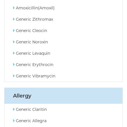
Amoxicillin(Amoxil)
Generic Zithromax
Generic Cleocin
Generic Noroxin
Generic Levaquin
Generic Erythrocin
Generic Vibramycin
Allergy
Generic Claritin
Generic Allegra