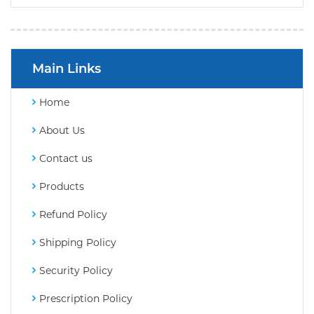
Main Links
Home
About Us
Contact us
Products
Refund Policy
Shipping Policy
Security Policy
Prescription Policy