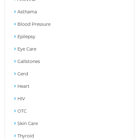
Asthama
Blood Pressure
Epilepsy
Eye Care
Gallstones
Gerd
Heart
HIV
OTC
Skin Care
Thyroid