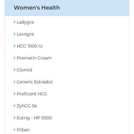
Women's Health
Ladygra
Lovegra
HCG 1000 IU
Premarin Cream
Clomid
Generic Estradiol
Proficent HCG
ZyhCG 5k
Eutrig - HP 5000
Fliban