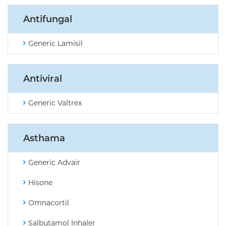
Antifungal
Generic Lamisil
Antiviral
Generic Valtrex
Asthama
Generic Advair
Hisone
Omnacortil
Salbutamol Inhaler