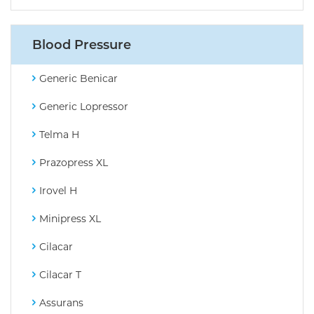
Blood Pressure
Generic Benicar
Generic Lopressor
Telma H
Prazopress XL
Irovel H
Minipress XL
Cilacar
Cilacar T
Assurans