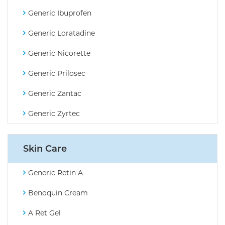
Generic Ibuprofen
Generic Loratadine
Generic Nicorette
Generic Prilosec
Generic Zantac
Generic Zyrtec
Skin Care
Generic Retin A
Benoquin Cream
A Ret Gel