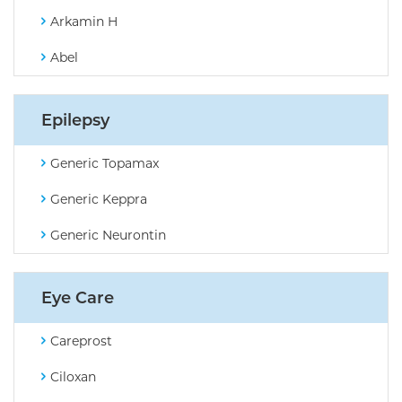
Arkamin H
Abel
Epilepsy
Generic Topamax
Generic Keppra
Generic Neurontin
Eye Care
Careprost
Ciloxan