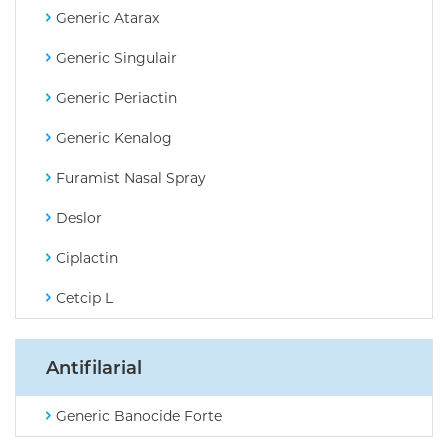
Generic Atarax
Generic Singulair
Generic Periactin
Generic Kenalog
Furamist Nasal Spray
Deslor
Ciplactin
Cetcip L
Antifilarial
Generic Banocide Forte