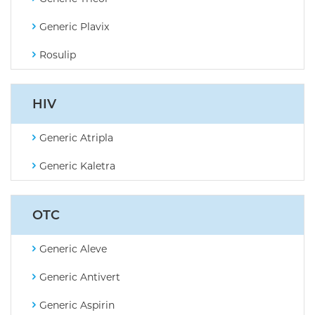
Generic Plavix
Rosulip
HIV
Generic Atripla
Generic Kaletra
OTC
Generic Aleve
Generic Antivert
Generic Aspirin