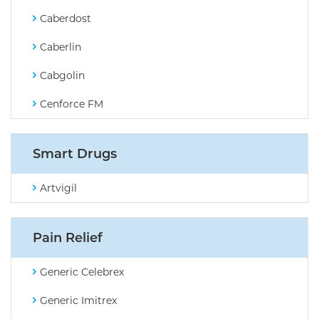
Caberdost
Caberlin
Cabgolin
Cenforce FM
Smart Drugs
Artvigil
Pain Relief
Generic Celebrex
Generic Imitrex