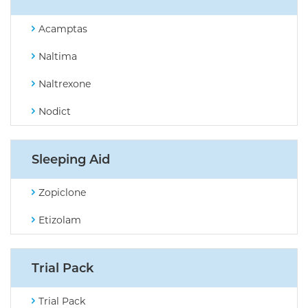
Acamptas
Naltima
Naltrexone
Nodict
Sleeping Aid
Zopiclone
Etizolam
Trial Pack
Trial Pack