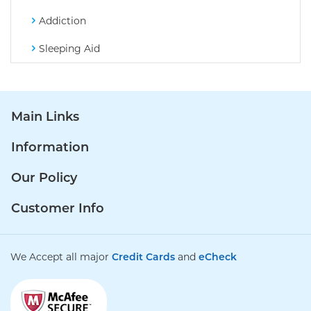
Addiction
Sleeping Aid
Main Links
Information
Our Policy
Customer Info
We Accept all major
Credit Cards
and
eCheck