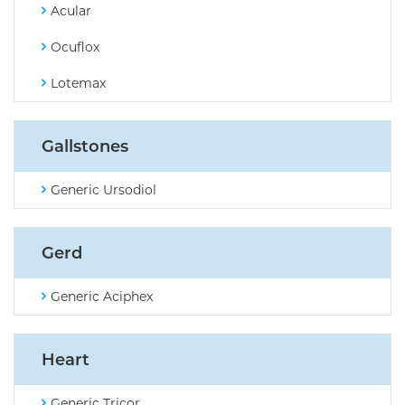
Acular
Ocuflox
Lotemax
Gallstones
Generic Ursodiol
Gerd
Generic Aciphex
Heart
Generic Tricor