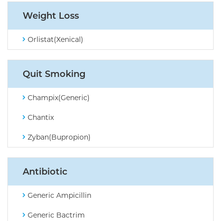
Weight Loss
Orlistat(Xenical)
Quit Smoking
Champix(Generic)
Chantix
Zyban(Bupropion)
Antibiotic
Generic Ampicillin
Generic Bactrim