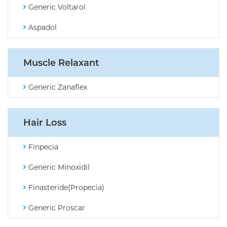
Generic Voltarol
Aspadol
Muscle Relaxant
Generic Zanaflex
Hair Loss
Finpecia
Generic Minoxidil
Finasteride(Propecia)
Generic Proscar