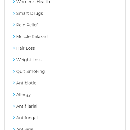
Women's Health
Smart Drugs
Pain Relief
Muscle Relaxant
Hair Loss
Weight Loss
Quit Smoking
Antibiotic
Allergy
Antifilarial
Antifungal
Antiviral