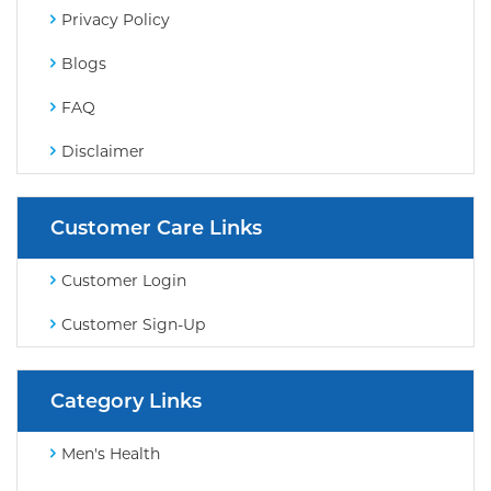
Privacy Policy
Blogs
FAQ
Disclaimer
Customer Care Links
Customer Login
Customer Sign-Up
Category Links
Men's Health