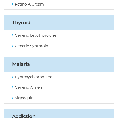
Retino A Cream
Thyroid
Generic Levothyroxine
Generic Synthroid
Malaria
Hydroxychloroquine
Generic Aralen
Signaquin
Addiction