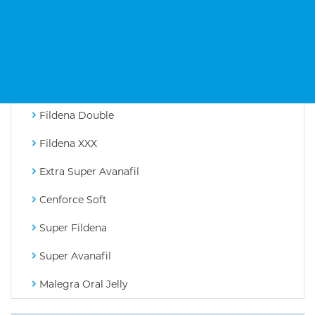
Tadarise
Avanafil
Cenforce D
Cenforce Professional
Fildena Double
Fildena XXX
Extra Super Avanafil
Cenforce Soft
Super Fildena
Super Avanafil
Malegra Oral Jelly