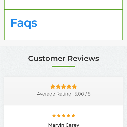
Faqs
Customer Reviews
Average Rating :
5.00
/
5
Marvin Carey