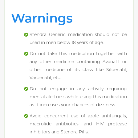
Warnings
Stendra Generic medication should not be
used in men below 18 years of age.
Do not take this medication together with
any other medicine containing Avanafil or
other medicine of its class like Sildenafil,
Vardenafil, etc.
Do not engage in any activity requiring
mental alertness while using this medication
as it increases your chances of dizziness.
Avoid concurrent use of azole antifungals,
macrolide antibiotics, and HIV protease
inhibitors and Stendra Pills.