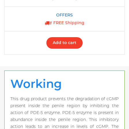
FREE Shipping
Add to cart
Working
This drug product prevents the degradation of cGMP
present inside the penile region by inhibiting the
action of PDE-5 enzyme. PDE-5 enzyme is present in
abundance inside the penile region. This inhibitory
action leads to an increase in levels of cGMP. The