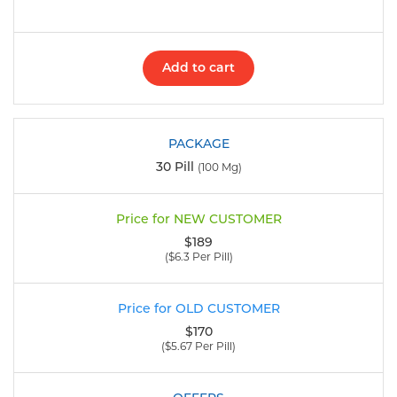
Add to cart
30 Pill
(100 Mg)
$189
($6.3 Per Pill)
$170
($5.67 Per Pill)