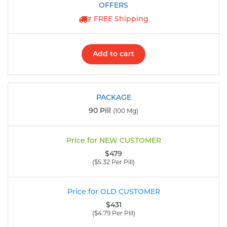
FREE Shipping
Add to cart
90 Pill
(100 Mg)
$479
($5.32 Per Pill)
$431
($4.79 Per Pill)