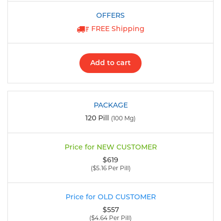
FREE Shipping
Add to cart
120 Pill
(100 Mg)
$619
($5.16 Per Pill)
$557
($4.64 Per Pill)