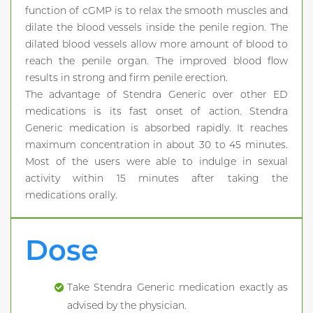
function of cGMP is to relax the smooth muscles and
dilate the blood vessels inside the penile region. The
dilated blood vessels allow more amount of blood to
reach the penile organ. The improved blood flow
results in strong and firm penile erection.
The advantage of Stendra Generic over other ED
medications is its fast onset of action. Stendra
Generic medication is absorbed rapidly. It reaches
maximum concentration in about 30 to 45 minutes.
Most of the users were able to indulge in sexual
activity within 15 minutes after taking the
medications orally.
Dose
Take Stendra Generic medication exactly as
advised by the physician.