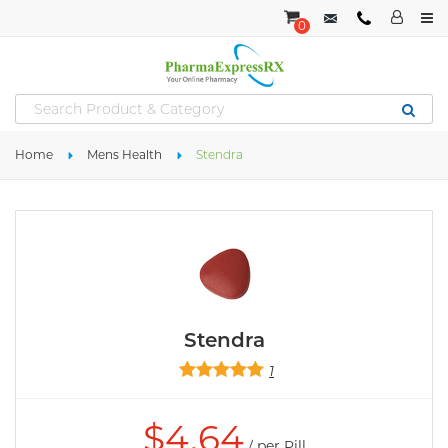
0
Home
Mens Health
Stendra
Stendra
1
$
4.64
/ per Pill