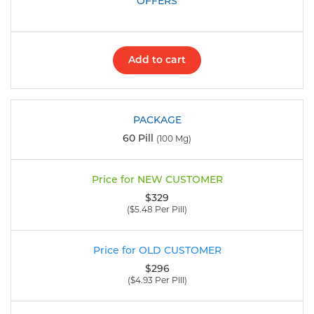
Add to cart
60 Pill
(100 Mg)
$329
($5.48 Per Pill)
$296
($4.93 Per Pill)