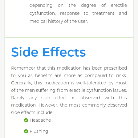
depending on the degree of erectile
dysfunction, response to treatment and
medical history of the user.
Side Effects
Remember that this medication has been prescribed
to you as benefits are more as compared to risks.
Generally, this medication is well-tolerated by most
of the men suffering from erectile dysfunction issues.
Rarely any side effect is observed with this
medication. However, the most commonly observed
side effects include
Headache
Flushing