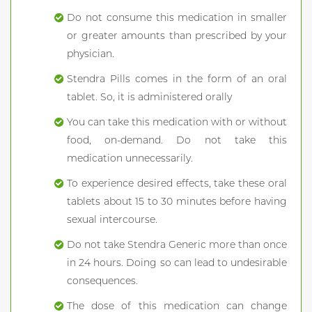
Do not consume this medication in smaller
or greater amounts than prescribed by your
physician.
Stendra Pills comes in the form of an oral
tablet. So, it is administered orally
You can take this medication with or without
food, on-demand. Do not take this
medication unnecessarily.
To experience desired effects, take these oral
tablets about 15 to 30 minutes before having
sexual intercourse.
Do not take Stendra Generic more than once
in 24 hours. Doing so can lead to undesirable
consequences.
The dose of this medication can change