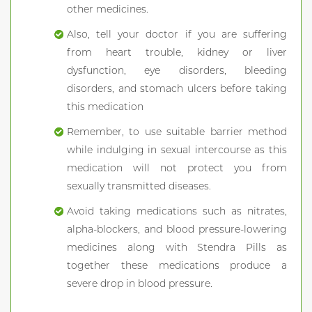
other medicines.
Also, tell your doctor if you are suffering
from heart trouble, kidney or liver
dysfunction, eye disorders, bleeding
disorders, and stomach ulcers before taking
this medication
Remember, to use suitable barrier method
while indulging in sexual intercourse as this
medication will not protect you from
sexually transmitted diseases.
Avoid taking medications such as nitrates,
alpha-blockers, and blood pressure-lowering
medicines along with Stendra Pills as
together these medications produce a
severe drop in blood pressure.