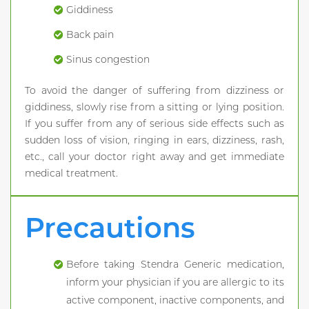
Giddiness
Back pain
Sinus congestion
To avoid the danger of suffering from dizziness or
giddiness, slowly rise from a sitting or lying position.
If you suffer from any of serious side effects such as
sudden loss of vision, ringing in ears, dizziness, rash,
etc., call your doctor right away and get immediate
medical treatment.
Precautions
Before taking Stendra Generic medication,
inform your physician if you are allergic to its
active component, inactive components, and