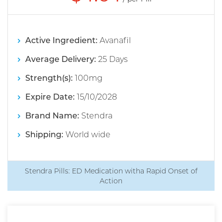
Active Ingredient:
Avanafil
Average Delivery:
25 Days
Strength(s):
100mg
Expire Date:
15/10/2028
Brand Name:
Stendra
Shipping:
World wide
Stendra Pills: ED Medication witha Rapid Onset of
Action