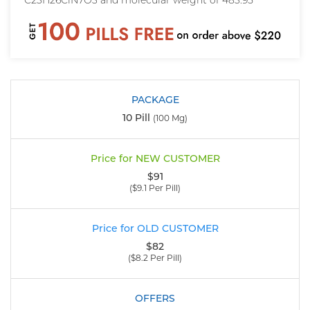
C23H26ClN7O3 and molecular weight of 483.95
10 Pill
(100 Mg)
$91
($9.1 Per Pill)
$82
($8.2 Per Pill)