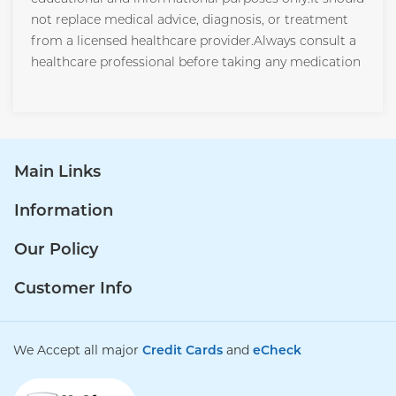
not replace medical advice, diagnosis, or treatment
from a licensed healthcare provider.Always consult a
healthcare professional before taking any medication
Main Links
Information
Our Policy
Customer Info
We Accept all major
Credit Cards
and
eCheck