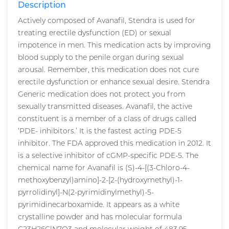
Description
Actively composed of Avanafil, Stendra is used for
treating erectile dysfunction (ED) or sexual
impotence in men. This medication acts by improving
blood supply to the penile organ during sexual
arousal. Remember, this medication does not cure
erectile dysfunction or enhance sexual desire. Stendra
Generic medication does not protect you from
sexually transmitted diseases. Avanafil, the active
constituent is a member of a class of drugs called
‘PDE- inhibitors.’ It is the fastest acting PDE-5
inhibitor. The FDA approved this medication in 2012. It
is a selective inhibitor of cGMP-specific PDE-5. The
chemical name for Avanafil is (S)-4-[(3-Chloro-4-
methoxybenzyl)amino]-2-[2-(hydroxymethyl)-1-
pyrrolidinyl]-N(2-pyrimidinylmethyl)-5-
pyrimidinecarboxamide. It appears as a white
crystalline powder and has molecular formula