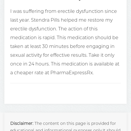
I was suffering from erectile dysfunction since
last year. Stendra Pills helped me restore my
erectile dysfunction. The action of this
medication is rapid. This medication should be
taken at least 30 minutes before engaging in
sexual activity for effective results. Take it only
once in 24 hours. This medication is available at
a cheaper rate at PharmaExpressRx.
Disclaimer:
The content on this page is provided for
educational and informational purposes only.It should