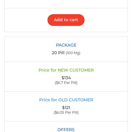
Add to cart
20 Pill
(100 Mg)
$134
($6.7 Per Pill)
$121
($6.05 Per Pill)