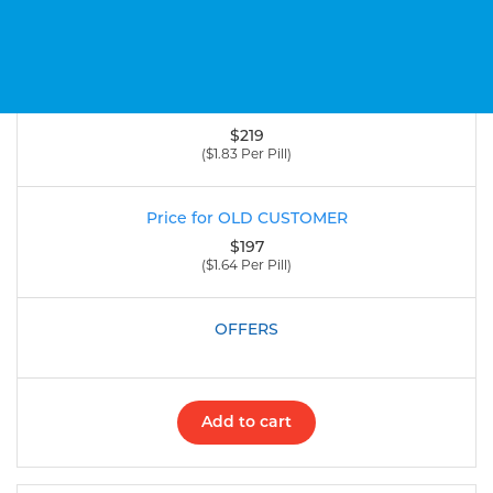
120 Pill
(200 Mg)
$219
($1.83 Per Pill)
$197
($1.64 Per Pill)
Add to cart