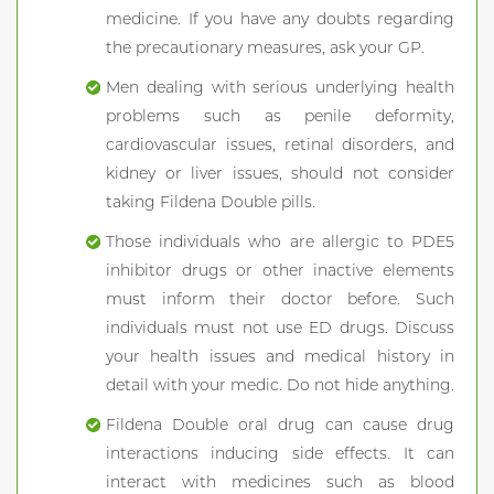
medicine. If you have any doubts regarding
the precautionary measures, ask your GP.
Men dealing with serious underlying health
problems such as penile deformity,
cardiovascular issues, retinal disorders, and
kidney or liver issues, should not consider
taking Fildena Double pills.
Those individuals who are allergic to PDE5
inhibitor drugs or other inactive elements
must inform their doctor before. Such
individuals must not use ED drugs. Discuss
your health issues and medical history in
detail with your medic. Do not hide anything.
Fildena Double oral drug can cause drug
interactions inducing side effects. It can
interact with medicines such as blood