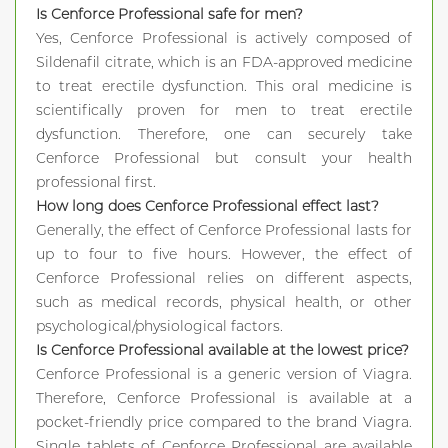
Is Cenforce Professional safe for men?
Yes, Cenforce Professional is actively composed of
Sildenafil citrate, which is an FDA-approved medicine
to treat erectile dysfunction. This oral medicine is
scientifically proven for men to treat erectile
dysfunction. Therefore, one can securely take
Cenforce Professional but consult your health
professional first.
How long does Cenforce Professional effect last?
Generally, the effect of Cenforce Professional lasts for
up to four to five hours. However, the effect of
Cenforce Professional relies on different aspects,
such as medical records, physical health, or other
psychological/physiological factors.
Is Cenforce Professional available at the lowest price?
Cenforce Professional is a generic version of Viagra.
Therefore, Cenforce Professional is available at a
pocket-friendly price compared to the brand Viagra.
Single tablets of Cenforce Professional are available