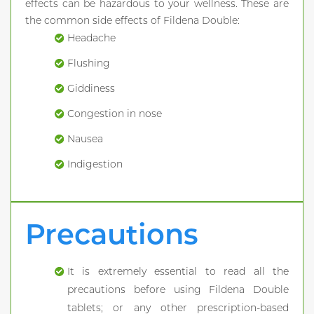
effects can be hazardous to your wellness. These are
the common side effects of Fildena Double:
Headache
Flushing
Giddiness
Congestion in nose
Nausea
Indigestion
Precautions
It is extremely essential to read all the
precautions before using Fildena Double
tablets; or any other prescription-based