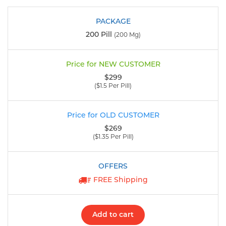
200 Pill
(200 Mg)
$299
($1.5 Per Pill)
$269
($1.35 Per Pill)
FREE Shipping
Add to cart