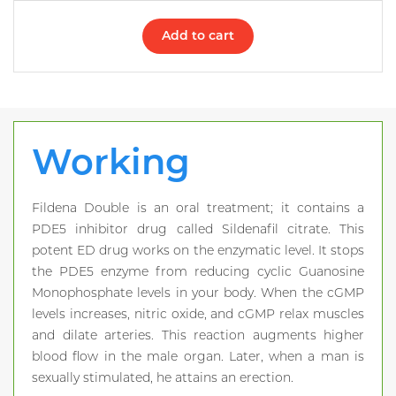
Add to cart
Working
Fildena Double is an oral treatment; it contains a
PDE5 inhibitor drug called Sildenafil citrate. This
potent ED drug works on the enzymatic level. It stops
the PDE5 enzyme from reducing cyclic Guanosine
Monophosphate levels in your body. When the cGMP
levels increases, nitric oxide, and cGMP relax muscles
and dilate arteries. This reaction augments higher
blood flow in the male organ. Later, when a man is
sexually stimulated, he attains an erection.