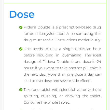
Dose
Fildena Double is a prescription-based drug
for erectile dysfunction. A person using this
drug must read all instructions meticulously.
One needs to take a single tablet an hour
before indulging in lovemaking. The ideal
dosage of Fildena Double is one dose in 24
hours; if you want to take another pill, take it
the next day. More than one dose a day can
lead to overdose and severe side effects.
Take one tablet with plentiful water without
splitting, crushing, or chewing the tablet.
Consume the whole tablet.