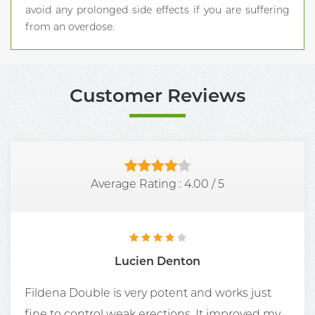
avoid any prolonged side effects if you are suffering
from an overdose.
Customer Reviews
Average Rating :
4.00
/
5
Lucien Denton
Fildena Double is very potent and works just
fine to control weak erections. It improved my