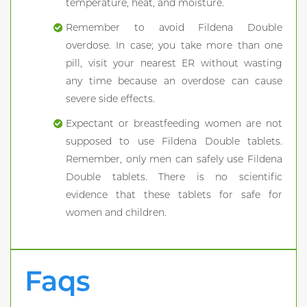
temperature, heat, and moisture.
Remember to avoid Fildena Double
overdose. In case; you take more than one
pill, visit your nearest ER without wasting
any time because an overdose can cause
severe side effects.
Expectant or breastfeeding women are not
supposed to use Fildena Double tablets.
Remember, only men can safely use Fildena
Double tablets. There is no scientific
evidence that these tablets for safe for
women and children.
Faqs