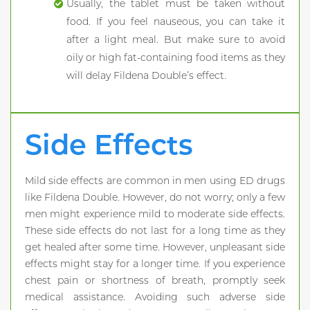
Usually, the tablet must be taken without
food. If you feel nauseous, you can take it
after a light meal. But make sure to avoid
oily or high fat-containing food items as they
will delay Fildena Double’s effect.
Side Effects
Mild side effects are common in men using ED drugs
like Fildena Double. However, do not worry; only a few
men might experience mild to moderate side effects.
These side effects do not last for a long time as they
get healed after some time. However, unpleasant side
effects might stay for a longer time. If you experience
chest pain or shortness of breath, promptly seek
medical assistance. Avoiding such adverse side