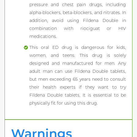
pressure and chest pain drugs, including
alpha-blockers, beta-blockers, and nitrates. In
addition, avoid using Fildena Double in
combination with riociguat or HIV
medications.
This oral ED drug is dangerous for kids,
women, and teens. This drug is solely
designed and manufactured for men. Any
adult man can use Fildena Double tablets,
but men exceeding 65 years need to consult
their health experts if they want to try
Fildena Double tablets. It is essential to be
physically fit for using this drug.
Warnings