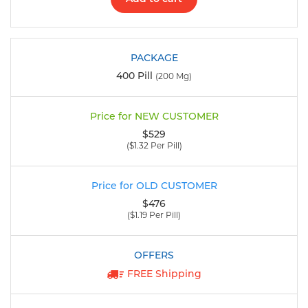
400 Pill
(200 Mg)
$529
($1.32 Per Pill)
$476
($1.19 Per Pill)
FREE Shipping