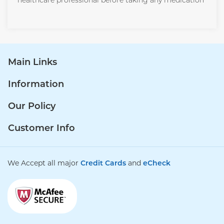
healthcare professional before taking any medication
Main Links
Information
Our Policy
Customer Info
We Accept all major
Credit Cards
and
eCheck