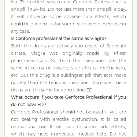
No. The perfect way to use Cenforce Professional is
one pill in 24 ho. Do not use more than one pill a day.
It will influence some adverse side effects, which
could be dangerous for your health. Avoid overdose in
any case.
Is Cenforce professional the same as Viagra?
Both the drugs are actively composed of Sildenafil
citrate. Viagra was originally made by Pfizer
pharmaceuticals. So both the medicines are the
same in terms of dosage, side effects, mechanism,
etc. But this drug is a sublingual pill that acts more
quickly than the branded medicine. Moreover, these
drugs are the same for controlling ED.
What occurs if you take Cenforce Professional if you
do not have ED?
Cenforce Professional should not be used if you are
not dealing with erectile dysfunction. It is called
recreational use. It will lead to severe side effects,
which may need immediate medical help. Do not