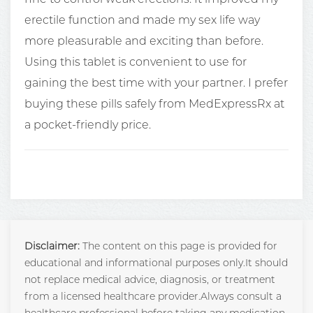
erectile function and made my sex life way
more pleasurable and exciting than before.
Using this tablet is convenient to use for
gaining the best time with your partner. I prefer
buying these pills safely from MedExpressRx at
a pocket-friendly price.
Disclaimer:
The content on this page is provided for
educational and informational purposes only.It should
not replace medical advice, diagnosis, or treatment
from a licensed healthcare provider.Always consult a