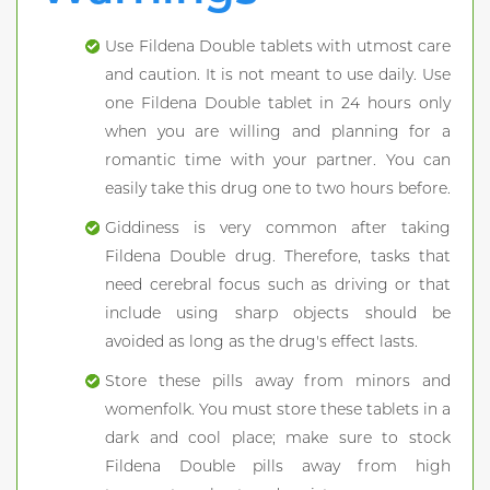
Use Fildena Double tablets with utmost care
and caution. It is not meant to use daily. Use
one Fildena Double tablet in 24 hours only
when you are willing and planning for a
romantic time with your partner. You can
easily take this drug one to two hours before.
Giddiness is very common after taking
Fildena Double drug. Therefore, tasks that
need cerebral focus such as driving or that
include using sharp objects should be
avoided as long as the drug's effect lasts.
Store these pills away from minors and
womenfolk. You must store these tablets in a
dark and cool place; make sure to stock
Fildena Double pills away from high