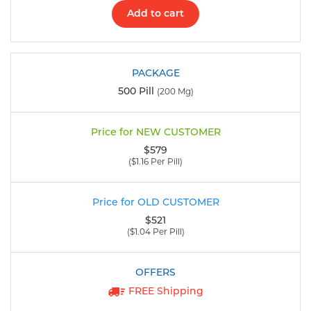
Add to cart
500 Pill
(200 Mg)
$579
($1.16 Per Pill)
$521
($1.04 Per Pill)
FREE Shipping