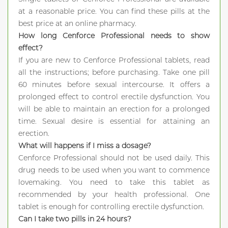
at a reasonable price. You can find these pills at the
best price at an online pharmacy.
How long Cenforce Professional needs to show
effect?
If you are new to Cenforce Professional tablets, read
all the instructions; before purchasing. Take one pill
60 minutes before sexual intercourse. It offers a
prolonged effect to control erectile dysfunction. You
will be able to maintain an erection for a prolonged
time. Sexual desire is essential for attaining an
erection.
What will happens if I miss a dosage?
Cenforce Professional should not be used daily. This
drug needs to be used when you want to commence
lovemaking. You need to take this tablet as
recommended by your health professional. One
tablet is enough for controlling erectile dysfunction.
Can I take two pills in 24 hours?