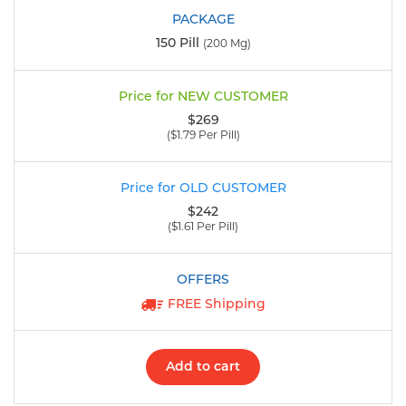
150 Pill
(200 Mg)
$269
($1.79 Per Pill)
$242
($1.61 Per Pill)
FREE Shipping
Add to cart