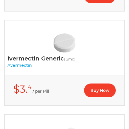
Ivermectin Generic
(12mg)
Avermectin
$3.
4
Buy Now
/ per Pill