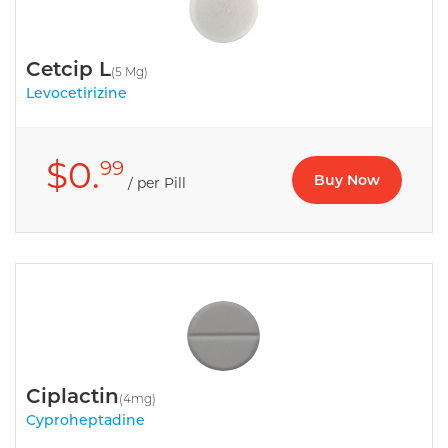
Cetcip L
(5 Mg)
Levocetirizine
$0.
99
Buy Now
/ per Pill
Ciplactin
(4mg)
Cyproheptadine