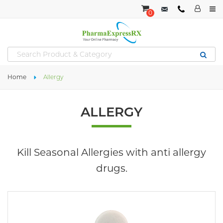
0
Home
Allergy
ALLERGY
Kill Seasonal Allergies with anti allergy
drugs.