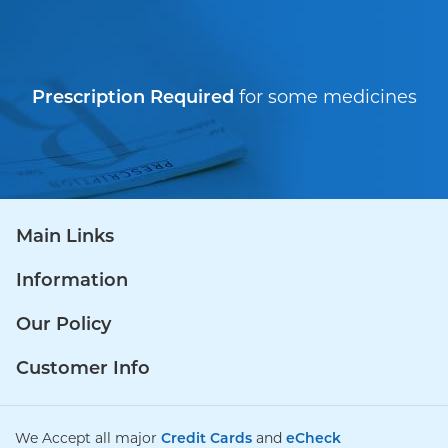
Prescription Required
for some medicines
Main Links
Information
Our Policy
Customer Info
We Accept all major
Credit Cards
and
eCheck