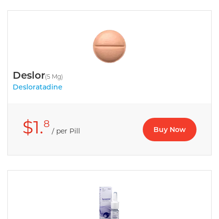
Deslor
(5 Mg)
Desloratadine
$1.
8
Buy Now
/ per Pill