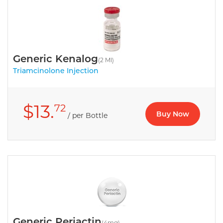
Generic Kenalog
(2 Ml)
Triamcinolone Injection
$13.
72
Buy Now
/ per Bottle
Generic Periactin
(4mg)