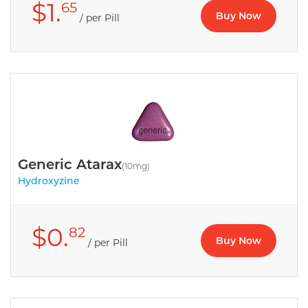
$1.
65
Buy Now
/ per Pill
Generic Atarax
(10mg)
Hydroxyzine
$0.
82
Buy Now
/ per Pill