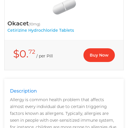
Okacet
(10mg)
Cetirizine Hydrochloride Tablets
$0.
72
Buy Now
/ per Pill
Description
Allergy is common health problem that affects
almost every individual due to certain triggering
factors known as allergens. Typically, allergies are
seen in people with over-sensitized immune system,
for instance, children are more prone to allergies due