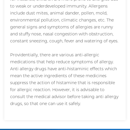
to weak or underdeveloped immunity. Allergens
include dust mites, animal dander, pollen, mold,
environmental pollution, climatic changes, etc. The
general signs and symptoms of allergies are runny
and stuffy nose, nasal congestion with obstruction,
constant sneezing, cough, fever and watering of eyes.
Providentially, there are various anti-allergic
medications that help reduce symptoms of allergy.
Anti allergy drugs have anti-histaminic effects which
mean the active ingredients of these medicines
suppress the action of histamine that is responsible
for allergic reaction. However, it is advisable to
consult the medical advisor before taking anti allergy
drugs, so that one can use it safely.