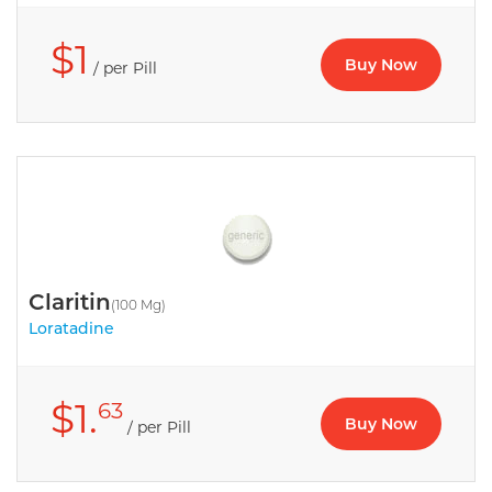
$1
Buy Now
/ per Pill
Claritin
(100 Mg)
Loratadine
$1.
63
Buy Now
/ per Pill