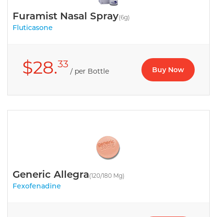
Furamist Nasal Spray
(6g)
Fluticasone
$28.
33
Buy Now
/ per Bottle
Generic Allegra
(120/180 Mg)
Fexofenadine