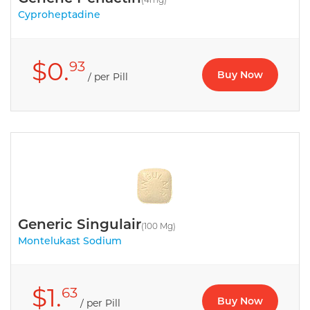
Cyproheptadine
$0.
93
Buy Now
/ per Pill
Generic Singulair
(100 Mg)
Montelukast Sodium
$1.
63
Buy Now
/ per Pill