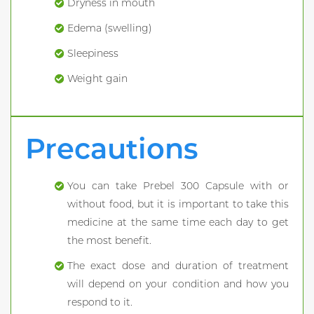
Dryness in mouth
Edema (swelling)
Sleepiness
Weight gain
Precautions
You can take Prebel 300 Capsule with or
without food, but it is important to take this
medicine at the same time each day to get
the most benefit.
The exact dose and duration of treatment
will depend on your condition and how you
respond to it.