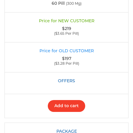
60 Pill
(300 Mg)
$219
($3.65 Per Pill)
$197
($3.28 Per Pill)
Add to cart