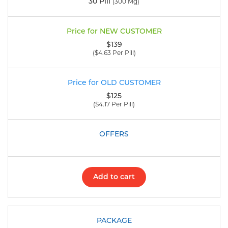
30 Pill
(300 Mg)
$139
($4.63 Per Pill)
$125
($4.17 Per Pill)
Add to cart