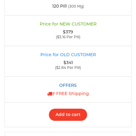
120 Pill
(300 Mg)
$379
($3.16 Per Pill)
$341
($2.84 Per Pill)
FREE Shipping
Add to cart