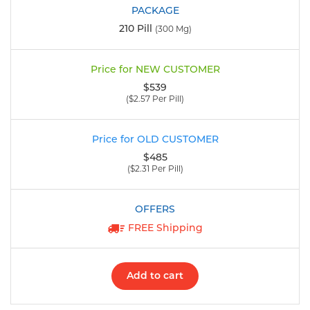
210 Pill
(300 Mg)
$539
($2.57 Per Pill)
$485
($2.31 Per Pill)
FREE Shipping
Add to cart