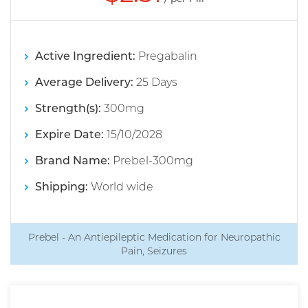
Active Ingredient:
Pregabalin
Average Delivery:
25 Days
Strength(s):
300mg
Expire Date:
15/10/2028
Brand Name:
Prebel-300mg
Shipping:
World wide
Prebel - An Antiepileptic Medication for Neuropathic
Pain, Seizures