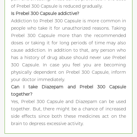
of Prebel 300 Capsule is reduced gradually.
Is Prebel 300 Capsule addictive?
Addiction to Prebel 300 Capsule is more common in
people who take it for unauthorized reasons. Taking
Prebel 300 Capsule more than the recommended
doses or taking it for long periods of time may also
cause addiction. In addition to that, any person who
has a history of drug abuse should never use Prebel
300 Capsule. In case you feel you are becoming
physically dependent on Prebel 300 Capsule, inform
your doctor immediately.
Can I take Diazepam and Prebel 300 Capsule
together?
Yes, Prebel 300 Capsule and Diazepam can be used
together. But, there might be a chance of increased
side effects since both these medicines act on the
brain to depress excessive activity.