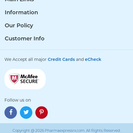
Information
Our Policy
Customer Info
We Accept all major
Credit Cards
and
eCheck
Follow us on
Copyright @ 2026 Pharmaexpressrx.com. All Rights Reserved.