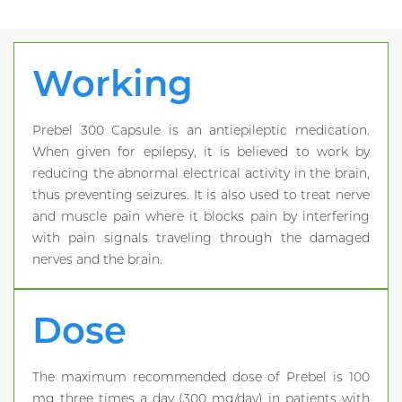
Working
Prebel 300 Capsule is an antiepileptic medication.
When given for epilepsy, it is believed to work by
reducing the abnormal electrical activity in the brain,
thus preventing seizures. It is also used to treat nerve
and muscle pain where it blocks pain by interfering
with pain signals traveling through the damaged
nerves and the brain.
Dose
The maximum recommended dose of Prebel is 100
mg three times a day (300 mg/day) in patients with