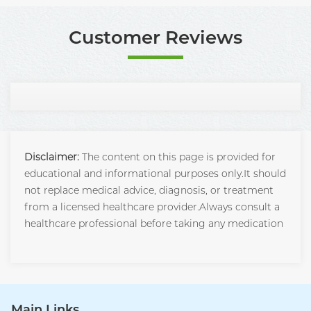
Customer Reviews
Disclaimer:
The content on this page is provided for
educational and informational purposes only.It should
not replace medical advice, diagnosis, or treatment
from a licensed healthcare provider.Always consult a
healthcare professional before taking any medication
Main Links