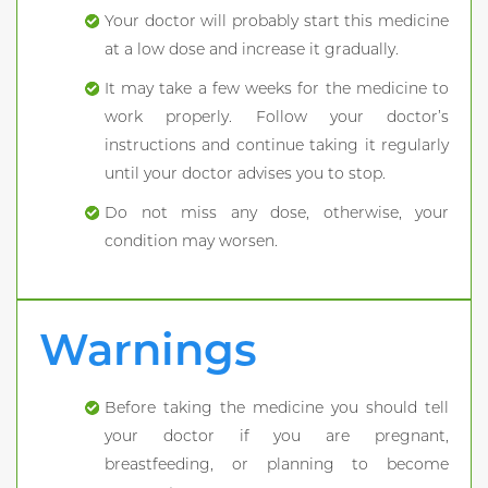
Your doctor will probably start this medicine
at a low dose and increase it gradually.
It may take a few weeks for the medicine to
work properly. Follow your doctor’s
instructions and continue taking it regularly
until your doctor advises you to stop.
Do not miss any dose, otherwise, your
condition may worsen.
Warnings
Before taking the medicine you should tell
your doctor if you are pregnant,
breastfeeding, or planning to become