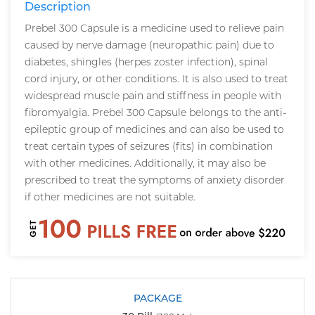
Description
Prebel 300 Capsule is a medicine used to relieve pain
caused by nerve damage (neuropathic pain) due to
diabetes, shingles (herpes zoster infection), spinal
cord injury, or other conditions. It is also used to treat
widespread muscle pain and stiffness in people with
fibromyalgia. Prebel 300 Capsule belongs to the anti-
epileptic group of medicines and can also be used to
treat certain types of seizures (fits) in combination
with other medicines. Additionally, it may also be
prescribed to treat the symptoms of anxiety disorder
if other medicines are not suitable.