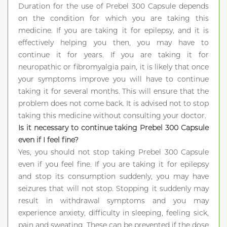
Duration for the use of Prebel 300 Capsule depends
on the condition for which you are taking this
medicine. If you are taking it for epilepsy, and it is
effectively helping you then, you may have to
continue it for years. If you are taking it for
neuropathic or fibromyalgia pain, it is likely that once
your symptoms improve you will have to continue
taking it for several months. This will ensure that the
problem does not come back. It is advised not to stop
taking this medicine without consulting your doctor.
Is it necessary to continue taking Prebel 300 Capsule
even if I feel fine?
Yes, you should not stop taking Prebel 300 Capsule
even if you feel fine. If you are taking it for epilepsy
and stop its consumption suddenly, you may have
seizures that will not stop. Stopping it suddenly may
result in withdrawal symptoms and you may
experience anxiety, difficulty in sleeping, feeling sick,
pain and sweating. These can be prevented if the dose