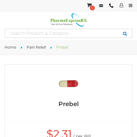
0
Home
Pain Relief
Prebel
Prebel
$
2.31
/ per Pill