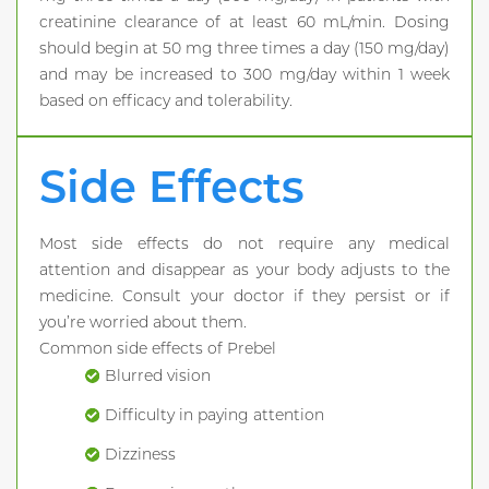
creatinine clearance of at least 60 mL/min. Dosing
should begin at 50 mg three times a day (150 mg/day)
and may be increased to 300 mg/day within 1 week
based on efficacy and tolerability.
Side Effects
Most side effects do not require any medical
attention and disappear as your body adjusts to the
medicine. Consult your doctor if they persist or if
you’re worried about them.
Common side effects of Prebel
Blurred vision
Difficulty in paying attention
Dizziness