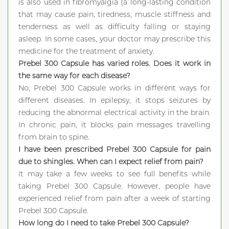
is also used in fibromyalgia (a long-lasting condition
that may cause pain, tiredness, muscle stiffness and
tenderness as well as difficulty falling or staying
asleep. In some cases, your doctor may prescribe this
medicine for the treatment of anxiety.
Prebel 300 Capsule has varied roles. Does it work in
the same way for each disease?
No, Prebel 300 Capsule works in different ways for
different diseases. In epilepsy, it stops seizures by
reducing the abnormal electrical activity in the brain.
In chronic pain, it blocks pain messages travelling
from brain to spine.
I have been prescribed Prebel 300 Capsule for pain
due to shingles. When can I expect relief from pain?
It may take a few weeks to see full benefits while
taking Prebel 300 Capsule. However, people have
experienced relief from pain after a week of starting
Prebel 300 Capsule.
How long do I need to take Prebel 300 Capsule?