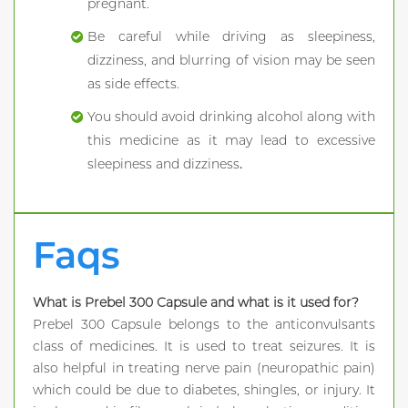
pregnant.
Be careful while driving as sleepiness,
dizziness, and blurring of vision may be seen
as side effects.
You should avoid drinking alcohol along with
this medicine as it may lead to excessive
sleepiness and dizziness
.
Faqs
What is Prebel 300 Capsule and what is it used for?
Prebel 300 Capsule belongs to the anticonvulsants
class of medicines. It is used to treat seizures. It is
also helpful in treating nerve pain (neuropathic pain)
which could be due to diabetes, shingles, or injury. It