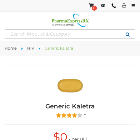
0
Home
HIV
Generic Kaletra
Generic Kaletra
1
$
0
/ per Pill