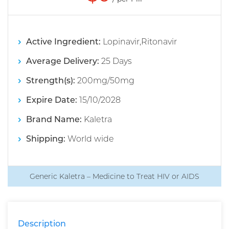
Active Ingredient:
Lopinavir,Ritonavir
Average Delivery:
25 Days
Strength(s):
200mg/50mg
Expire Date:
15/10/2028
Brand Name:
Kaletra
Shipping:
World wide
Generic Kaletra – Medicine to Treat HIV or AIDS
Description