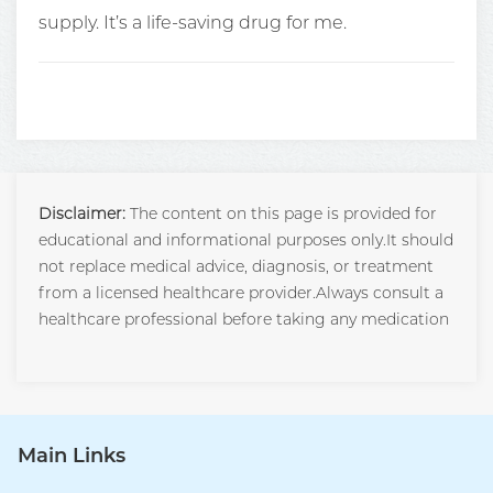
supply. It’s a life-saving drug for me.
Disclaimer:
The content on this page is provided for
educational and informational purposes only.It should
not replace medical advice, diagnosis, or treatment
from a licensed healthcare provider.Always consult a
healthcare professional before taking any medication
Main Links