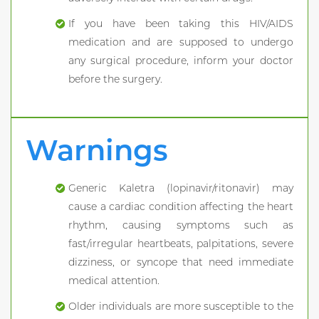
If you have been taking this HIV/AIDS
medication and are supposed to undergo
any surgical procedure, inform your doctor
before the surgery.
Warnings
Generic Kaletra (lopinavir/ritonavir) may
cause a cardiac condition affecting the heart
rhythm, causing symptoms such as
fast/irregular heartbeats, palpitations, severe
dizziness, or syncope that need immediate
medical attention.
Older individuals are more susceptible to the