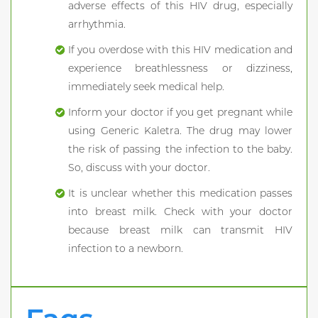
adverse effects of this HIV drug, especially
arrhythmia.
If you overdose with this HIV medication and
experience breathlessness or dizziness,
immediately seek medical help.
Inform your doctor if you get pregnant while
using Generic Kaletra. The drug may lower
the risk of passing the infection to the baby.
So, discuss with your doctor.
It is unclear whether this medication passes
into breast milk. Check with your doctor
because breast milk can transmit HIV
infection to a newborn.