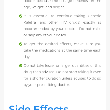
doctor because the dosage depends on the
age, weight, and height.
It is essential to continue taking Generic
Kaletra (and other HIV drugs) exactly as
recommended by your doctor. Do not miss
or skip any of your doses.
To get the desired effects, make sure you
take the medications at the same time each
day.
Do not take lesser or larger quantities of this
drug than advised. Do not stop taking it even
for a shorter duration unless advised to do so
by your prescribing doctor.
Side Effects