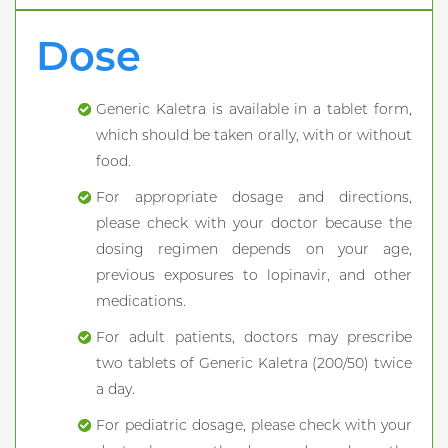
Dose
Generic Kaletra is available in a tablet form,
which should be taken orally, with or without
food.
For appropriate dosage and directions,
please check with your doctor because the
dosing regimen depends on your age,
previous exposures to lopinavir, and other
medications.
For adult patients, doctors may prescribe
two tablets of Generic Kaletra (200/50) twice
a day.
For pediatric dosage, please check with your