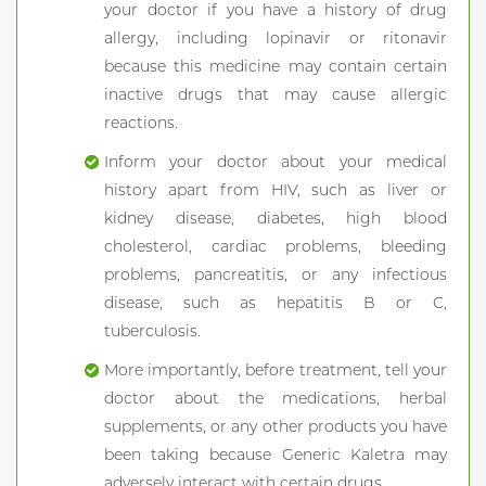
your doctor if you have a history of drug
allergy, including lopinavir or ritonavir
because this medicine may contain certain
inactive drugs that may cause allergic
reactions.
Inform your doctor about your medical
history apart from HIV, such as liver or
kidney disease, diabetes, high blood
cholesterol, cardiac problems, bleeding
problems, pancreatitis, or any infectious
disease, such as hepatitis B or C,
tuberculosis.
More importantly, before treatment, tell your
doctor about the medications, herbal
supplements, or any other products you have
been taking because Generic Kaletra may
adversely interact with certain drugs.