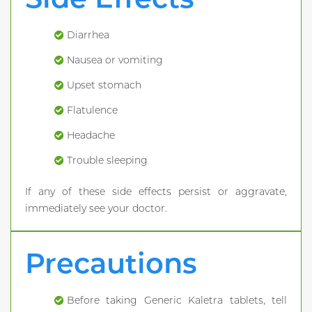
Diarrhea
Nausea or vomiting
Upset stomach
Flatulence
Headache
Trouble sleeping
If any of these side effects persist or aggravate,
immediately see your doctor.
Precautions
Before taking Generic Kaletra tablets, tell