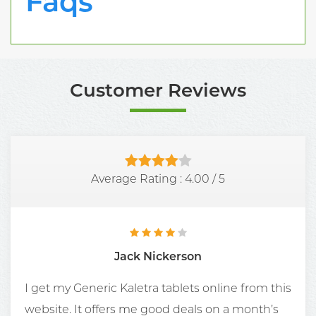
Faqs
Customer Reviews
Average Rating :
4.00
/
5
Jack Nickerson
I get my Generic Kaletra tablets online from this
website. It offers me good deals on a month’s