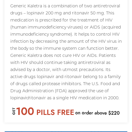
Generic Kaletra is a combination of two antiretroviral
drugs – lopinavir 200 mg and ritonavir 50 mg. This
medication is prescribed for the treatment of HIV
(human immunodeficiency viruses) or AIDS (acquired
immunodeficiency syndrome). It helps to control HIV
infection by decreasing the amount of the HIV virus in
the body so the immune system can function better.
Generic Kaletra does not cure HIV or AIDs. Patients
with HIV should continue taking antiretroviral as
advised by a doctor, with utmost precautions. Its
active drugs lopinavir and ritonavir belong to a family
of drugs called protease inhibitors. The U.S. Food and
Drug Administration (FDA) approved the use of
lopinavir/ritonavir as a single HIV medication in 2000.