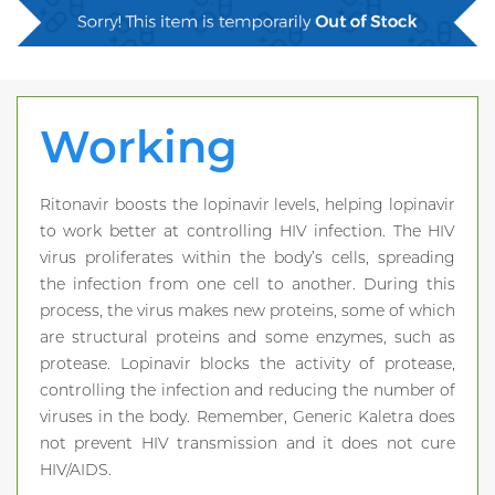
Working
Ritonavir boosts the lopinavir levels, helping lopinavir
to work better at controlling HIV infection. The HIV
virus proliferates within the body’s cells, spreading
the infection from one cell to another. During this
process, the virus makes new proteins, some of which
are structural proteins and some enzymes, such as
protease. Lopinavir blocks the activity of protease,
controlling the infection and reducing the number of
viruses in the body. Remember, Generic Kaletra does
not prevent HIV transmission and it does not cure
HIV/AIDS.