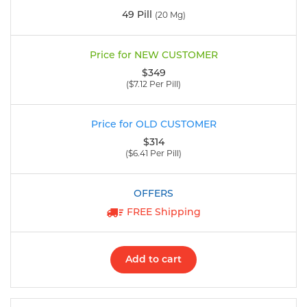
49 Pill
(20 Mg)
$349
($7.12 Per Pill)
$314
($6.41 Per Pill)
FREE Shipping
Add to cart