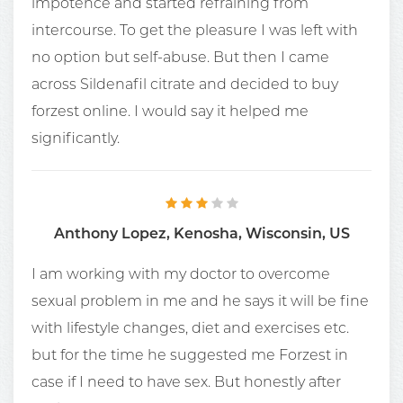
impotence and started refraining from
intercourse. To get the pleasure I was left with
no option but self-abuse. But then I came
across Sildenafil citrate and decided to buy
forzest online. I would say it helped me
significantly.
Anthony Lopez, Kenosha, Wisconsin, US
I am working with my doctor to overcome
sexual problem in me and he says it will be fine
with lifestyle changes, diet and exercises etc.
but for the time he suggested me Forzest in
case if I need to have sex. But honestly after