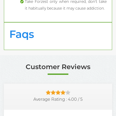
Take Forzest only when required, don't take
it habitually because it may cause addiction.
Faqs
Customer Reviews
Average Rating :
4.00
/
5