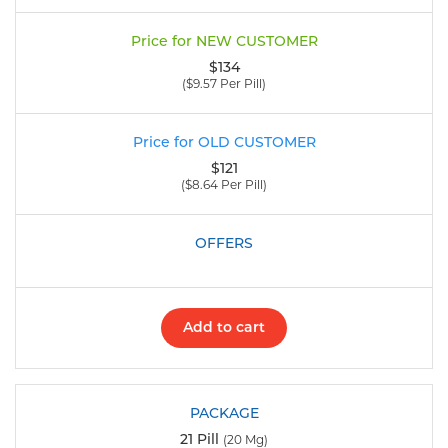
$134
($9.57 Per Pill)
$121
($8.64 Per Pill)
Add to cart
21 Pill
(20 Mg)