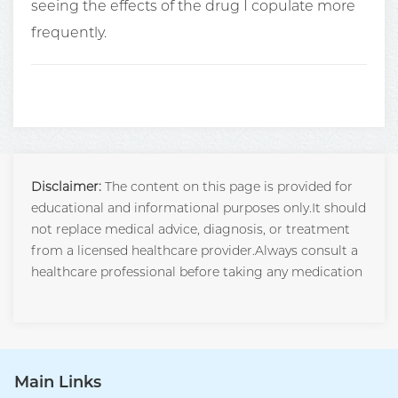
seeing the effects of the drug I copulate more
frequently.
Disclaimer:
The content on this page is provided for
educational and informational purposes only.It should
not replace medical advice, diagnosis, or treatment
from a licensed healthcare provider.Always consult a
healthcare professional before taking any medication
Main Links