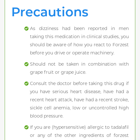
Precautions
As dizziness had been reported in men
taking this medication in clinical studies, you
should be aware of how you react to Forzest
before you drive or operate machinery.
Should not be taken in combination with
grape fruit or grape juice.
Consult the doctor before taking this drug if
you have serious heart disease, have had a
recent heart attack, have had a recent stroke,
sickle cell anemia, low or uncontrolled high
blood pressure.
If you are (hypersensitive) allergic to tadalafil
or any of the other ingredients of forzest