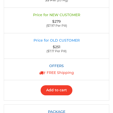
35 Pill
(20 Mg)
$279
($7.97 Per Pill)
$251
($7.17 Per Pill)
FREE Shipping
Add to cart