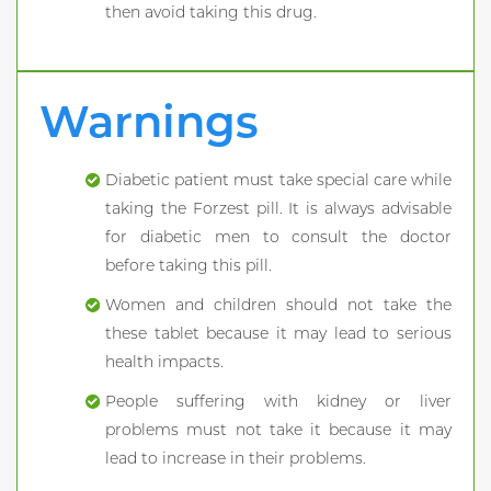
then avoid taking this drug.
Warnings
Diabetic patient must take special care while
taking the Forzest pill. It is always advisable
for diabetic men to consult the doctor
before taking this pill.
Women and children should not take the
these tablet because it may lead to serious
health impacts.
People suffering with kidney or liver
problems must not take it because it may
lead to increase in their problems.