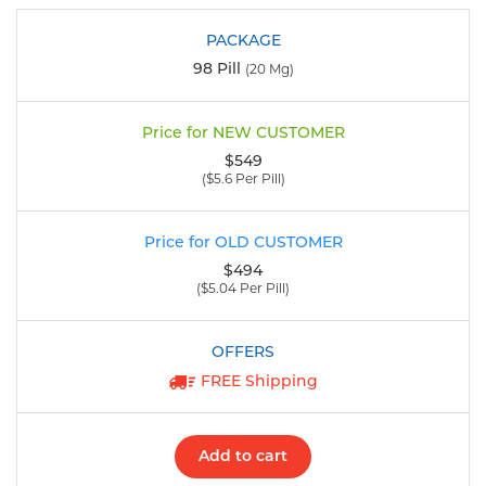
98 Pill
(20 Mg)
$549
($5.6 Per Pill)
$494
($5.04 Per Pill)
FREE Shipping
Add to cart