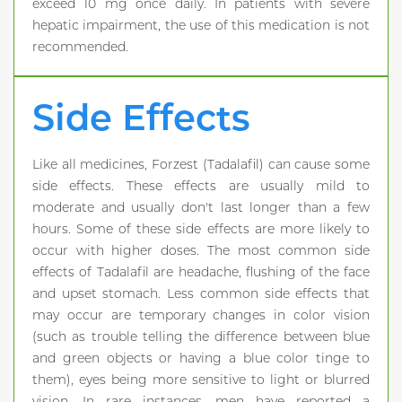
exceed 10 mg once daily. In patients with severe
hepatic impairment, the use of this medication is not
recommended.
Side Effects
Like all medicines, Forzest (Tadalafil) can cause some
side effects. These effects are usually mild to
moderate and usually don't last longer than a few
hours. Some of these side effects are more likely to
occur with higher doses. The most common side
effects of Tadalafil are headache, flushing of the face
and upset stomach. Less common side effects that
may occur are temporary changes in color vision
(such as trouble telling the difference between blue
and green objects or having a blue color tinge to
them), eyes being more sensitive to light or blurred
vision. In rare instances, men have reported a