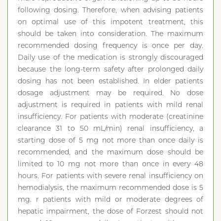
following dosing. Therefore, when advising patients
on optimal use of this impotent treatment, this
should be taken into consideration. The maximum
recommended dosing frequency is once per day.
Daily use of the medication is strongly discouraged
because the long-term safety after prolonged daily
dosing has not been established. In elder patients
dosage adjustment may be required. No dose
adjustment is required in patients with mild renal
insufficiency. For patients with moderate (creatinine
clearance 31 to 50 mL/min) renal insufficiency, a
starting dose of 5 mg not more than once daily is
recommended, and the maximum dose should be
limited to 10 mg not more than once in every 48
hours. For patients with severe renal insufficiency on
hemodialysis, the maximum recommended dose is 5
mg. r patients with mild or moderate degrees of
hepatic impairment, the dose of Forzest should not