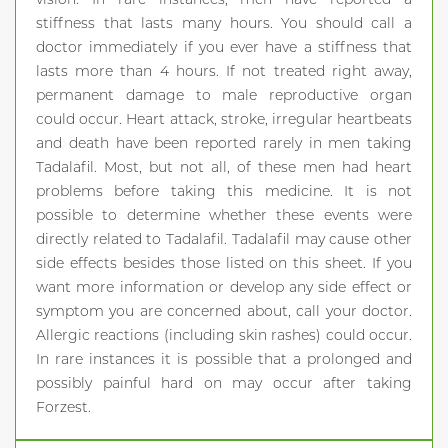
stiffness that lasts many hours. You should call a
doctor immediately if you ever have a stiffness that
lasts more than 4 hours. If not treated right away,
permanent damage to male reproductive organ
could occur. Heart attack, stroke, irregular heartbeats
and death have been reported rarely in men taking
Tadalafil. Most, but not all, of these men had heart
problems before taking this medicine. It is not
possible to determine whether these events were
directly related to Tadalafil. Tadalafil may cause other
side effects besides those listed on this sheet. If you
want more information or develop any side effect or
symptom you are concerned about, call your doctor.
Allergic reactions (including skin rashes) could occur.
In rare instances it is possible that a prolonged and
possibly painful hard on may occur after taking
Forzest.