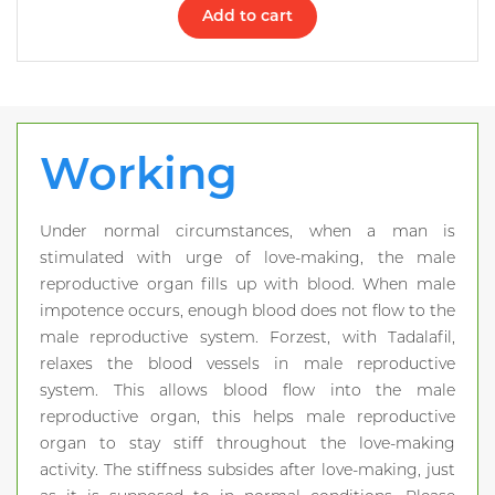
Add to cart
Working
Under normal circumstances, when a man is
stimulated with urge of love-making, the male
reproductive organ fills up with blood. When male
impotence occurs, enough blood does not flow to the
male reproductive system. Forzest, with Tadalafil,
relaxes the blood vessels in male reproductive
system. This allows blood flow into the male
reproductive organ, this helps male reproductive
organ to stay stiff throughout the love-making
activity. The stiffness subsides after love-making, just