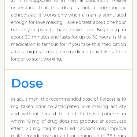
as it is supposed to in normal conditions. Please
understand that this drug is not a hormone or
aphrodisiac. It works only when a man is stimulated
enough for love-making. Take Forzest about one hour
before you plan to have make love. Beginning in
about 30 minutes and lasts for up to 36 hours, is this
medication is famous for. If you take this medication
after a high-fat meal, the medicine may take a little
longer to start working.
Dose
In adult men, the recommended dose of Forzest is 10
mg taken prior to anticipated love-making activity
and without regard to food. In those patients in
whom 10 mg of drug does not produce an adequate
effect, 20 mg might be tried. Tadalafil may improve
male reproductive organ functioning up to 36 hours