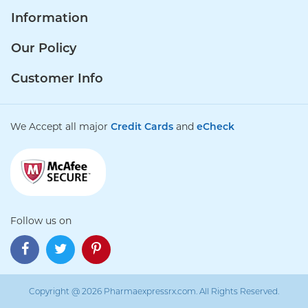
Information
Our Policy
Customer Info
We Accept all major
Credit Cards
and
eCheck
Follow us on
Copyright @ 2026 Pharmaexpressrx.com. All Rights Reserved.