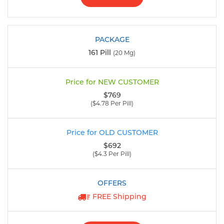
161 Pill
(20 Mg)
$769
($4.78 Per Pill)
$692
($4.3 Per Pill)
FREE Shipping