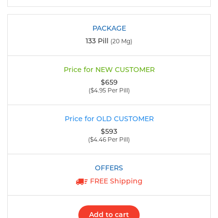
133 Pill
(20 Mg)
$659
($4.95 Per Pill)
$593
($4.46 Per Pill)
FREE Shipping
Add to cart