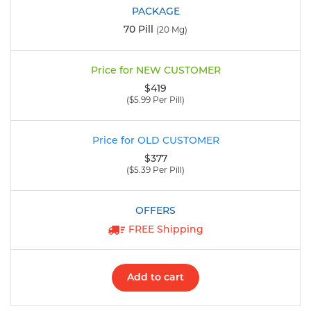
70 Pill
(20 Mg)
$419
($5.99 Per Pill)
$377
($5.39 Per Pill)
FREE Shipping
Add to cart