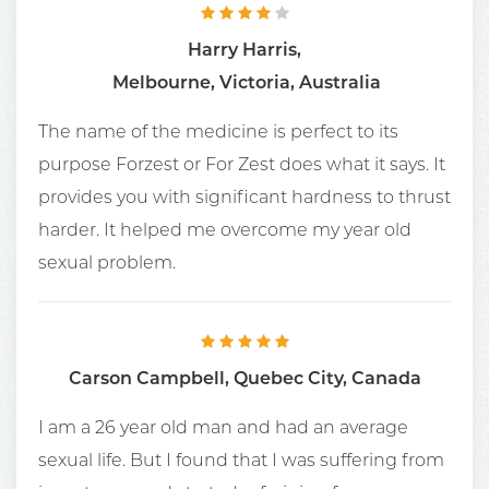
Harry Harris,
Melbourne, Victoria, Australia
The name of the medicine is perfect to its
purpose Forzest or For Zest does what it says. It
provides you with significant hardness to thrust
harder. It helped me overcome my year old
sexual problem.
Carson Campbell, Quebec City, Canada
I am a 26 year old man and had an average
sexual life. But I found that I was suffering from