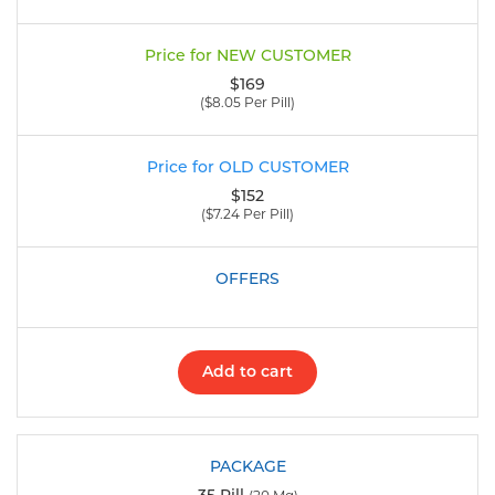
$169
($8.05 Per Pill)
$152
($7.24 Per Pill)
Add to cart