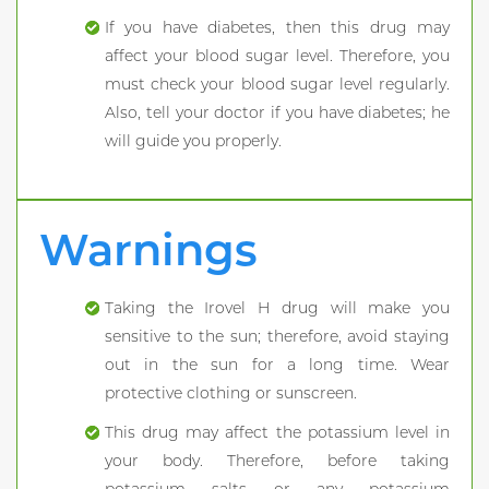
If you have diabetes, then this drug may
affect your blood sugar level. Therefore, you
must check your blood sugar level regularly.
Also, tell your doctor if you have diabetes; he
will guide you properly.
Warnings
Taking the Irovel H drug will make you
sensitive to the sun; therefore, avoid staying
out in the sun for a long time. Wear
protective clothing or sunscreen.
This drug may affect the potassium level in
your body. Therefore, before taking