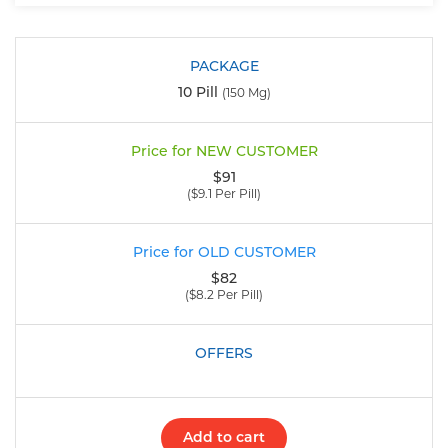
10 Pill
(150 Mg)
$91
($9.1 Per Pill)
$82
($8.2 Per Pill)
Add to cart