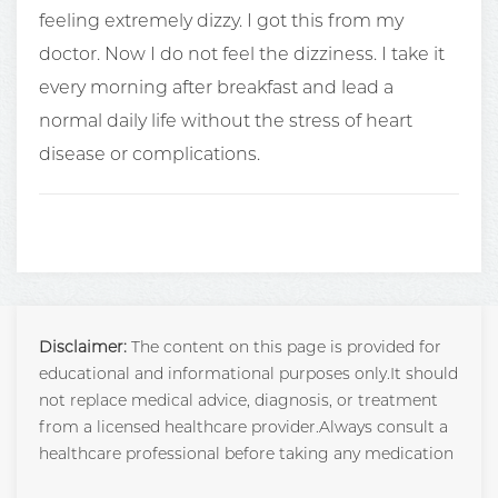
feeling extremely dizzy. I got this from my
doctor. Now I do not feel the dizziness. I take it
every morning after breakfast and lead a
normal daily life without the stress of heart
disease or complications.
Disclaimer:
The content on this page is provided for
educational and informational purposes only.It should
not replace medical advice, diagnosis, or treatment
from a licensed healthcare provider.Always consult a
healthcare professional before taking any medication