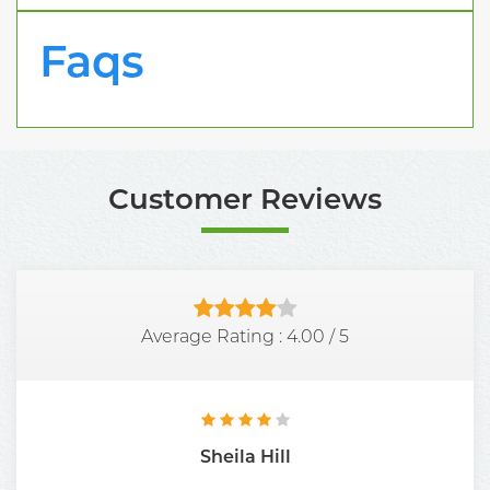
Faqs
Customer Reviews
Average Rating :
4.00
/
5
Sheila Hill