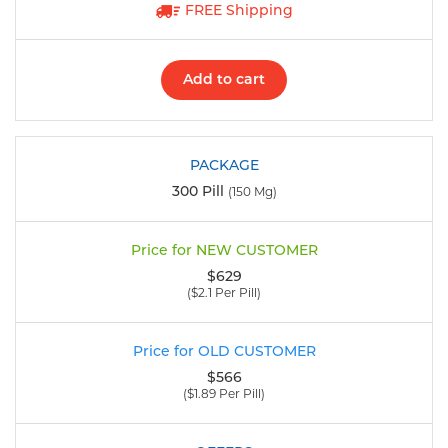
FREE Shipping
Add to cart
300 Pill
(150 Mg)
$629
($2.1 Per Pill)
$566
($1.89 Per Pill)