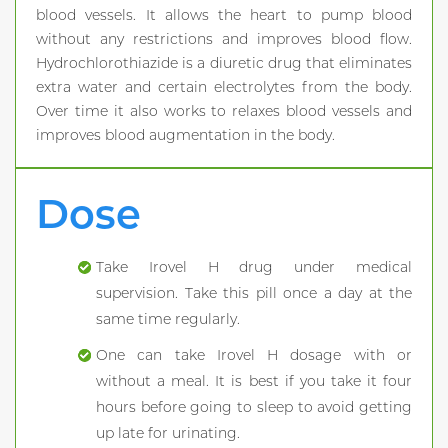
blood vessels. It allows the heart to pump blood
without any restrictions and improves blood flow.
Hydrochlorothiazide is a diuretic drug that eliminates
extra water and certain electrolytes from the body.
Over time it also works to relaxes blood vessels and
improves blood augmentation in the body.
Dose
Take Irovel H drug under medical
supervision. Take this pill once a day at the
same time regularly.
One can take Irovel H dosage with or
without a meal. It is best if you take it four
hours before going to sleep to avoid getting
up late for urinating.