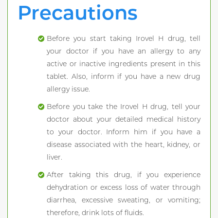
Precautions
Before you start taking Irovel H drug, tell
your doctor if you have an allergy to any
active or inactive ingredients present in this
tablet. Also, inform if you have a new drug
allergy issue.
Before you take the Irovel H drug, tell your
doctor about your detailed medical history
to your doctor. Inform him if you have a
disease associated with the heart, kidney, or
liver.
After taking this drug, if you experience
dehydration or excess loss of water through
diarrhea, excessive sweating, or vomiting;
therefore, drink lots of fluids.