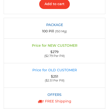
Add to cart
100 Pill
(150 Mg)
$279
($2.79 Per Pill)
$251
($2.51 Per Pill)
FREE Shipping