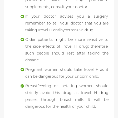
potassium salts or any potassium
supplements, consult your doctor.
If your doctor advises you a surgery,
remember to tell your doctor that you are
taking Irovel H antihypertensive drug.
Older patients might be more sensitive to
the side effects of Irovel H drug; therefore,
such people should rest after taking the
dosage.
Pregnant women should take Irovel H as it
can be dangerous for your unborn child.
Breastfeeding or lactating women should
strictly avoid this drug as Irovel H drug
passes through breast milk. It will be
dangerous for the health of your child.