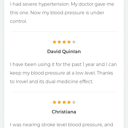
I had severe hypertension. My doctor gave me
this one. Now my blood pressure is under
control.
David Quinlan
I have been using it for the past 1 year and I can
keep my blood pressure at a low level. Thanks
to Irovel and its dual medicine effect.
Christiana
I was nearing stroke level blood pressure, and