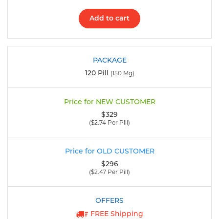
Add to cart
120 Pill
(150 Mg)
$329
($2.74 Per Pill)
$296
($2.47 Per Pill)
FREE Shipping