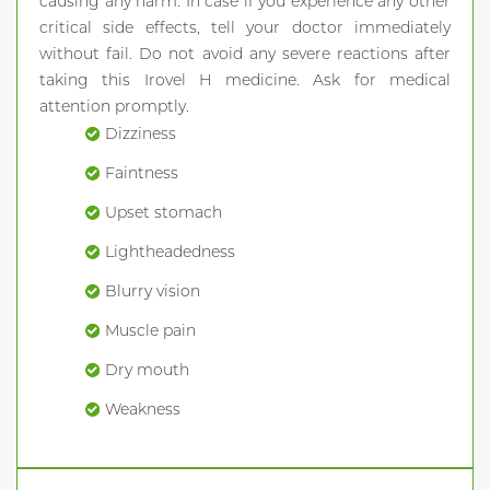
causing any harm. In case if you experience any other
critical side effects, tell your doctor immediately
without fail. Do not avoid any severe reactions after
taking this Irovel H medicine. Ask for medical
attention promptly.
Dizziness
Faintness
Upset stomach
Lightheadedness
Blurry vision
Muscle pain
Dry mouth
Weakness