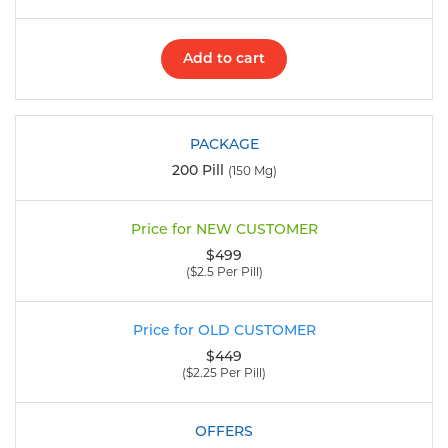
Add to cart
200 Pill
(150 Mg)
$499
($2.5 Per Pill)
$449
($2.25 Per Pill)