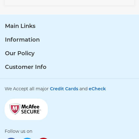
Main Links
Information
Our Policy
Customer Info
We Accept all major
Credit Cards
and
eCheck
Follow us on