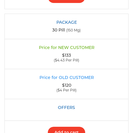
30 Pill
(150 Mg)
$133
($4.43 Per Pill)
$120
($4 Per Pill)
Add to cart