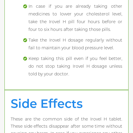
In case if you are already taking other
medicines to lower your cholesterol level,
take the Irovel H pill four hours before or
four to six hours after taking those pills.
Take the Irovel H dosage regularly without
fail to maintain your blood pressure level.
Keep taking this pill even if you feel better,
do not stop taking Irovel H dosage unless
told by your doctor.
Side Effects
These are the common side of the Irovel H tablet.
These side effects disappear after some time without