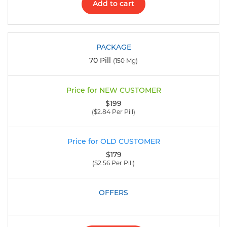
Add to cart
70 Pill
(150 Mg)
$199
($2.84 Per Pill)
$179
($2.56 Per Pill)