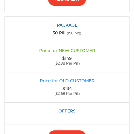
50 Pill
(150 Mg)
$149
($2.98 Per Pill)
$134
($2.68 Per Pill)