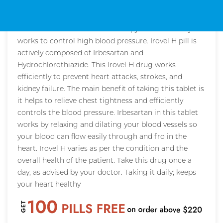
Description
Irovel H is a combinational therapy that effectively
works to control high blood pressure. Irovel H pill is
actively composed of Irbesartan and
Hydrochlorothiazide. This Irovel H drug works
efficiently to prevent heart attacks, strokes, and
kidney failure. The main benefit of taking this tablet is
it helps to relieve chest tightness and efficiently
controls the blood pressure. Irbesartan in this tablet
works by relaxing and dilating your blood vessels so
your blood can flow easily through and fro in the
heart. Irovel H varies as per the condition and the
overall health of the patient. Take this drug once a
day, as advised by your doctor. Taking it daily; keeps
your heart healthy