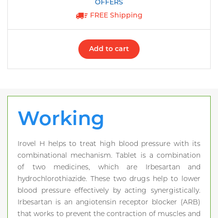
FREE Shipping
Add to cart
Working
Irovel H helps to treat high blood pressure with its
combinational mechanism. Tablet is a combination
of two medicines, which are Irbesartan and
hydrochlorothiazide. These two drugs help to lower
blood pressure effectively by acting synergistically.
Irbesartan is an angiotensin receptor blocker (ARB)
that works to prevent the contraction of muscles and