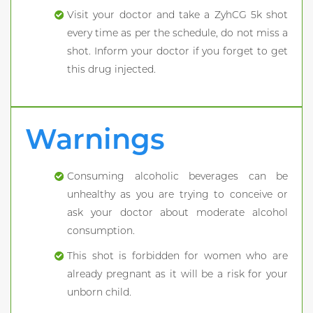
Visit your doctor and take a ZyhCG 5k shot
every time as per the schedule, do not miss a
shot. Inform your doctor if you forget to get
this drug injected.
Warnings
Consuming alcoholic beverages can be
unhealthy as you are trying to conceive or
ask your doctor about moderate alcohol
consumption.
This shot is forbidden for women who are
already pregnant as it will be a risk for your
unborn child.