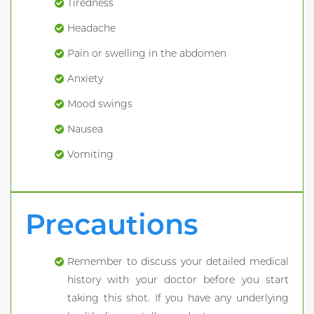
Tiredness
Headache
Pain or swelling in the abdomen
Anxiety
Mood swings
Nausea
Vomiting
Precautions
Remember to discuss your detailed medical
history with your doctor before you start
taking this shot. If you have any underlying