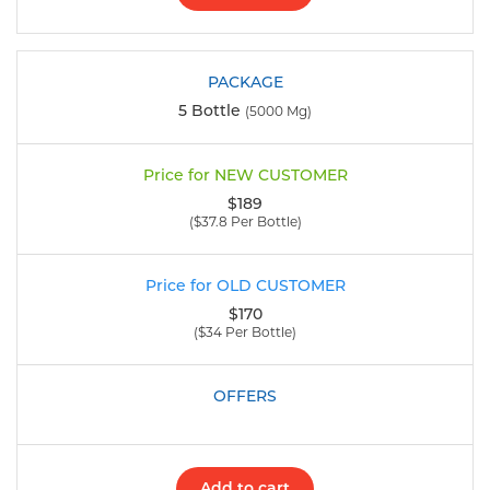
5 Bottle
(5000 Mg)
$189
($37.8 Per Bottle)
$170
($34 Per Bottle)
Add to cart