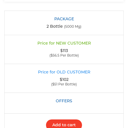
2 Bottle
(5000 Mg)
$113
($56.5 Per Bottle)
$102
($51 Per Bottle)
Add to cart