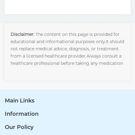
Disclaimer:
The content on this page is provided for
educational and informational purposes only.It should
not replace medical advice, diagnosis, or treatment
from a licensed healthcare provider.Always consult a
healthcare professional before taking any medication
Main Links
Information
Our Policy