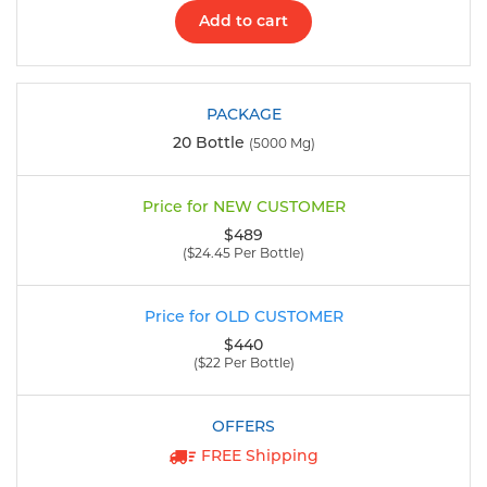
Add to cart
20 Bottle
(5000 Mg)
$489
($24.45 Per Bottle)
$440
($22 Per Bottle)
FREE Shipping