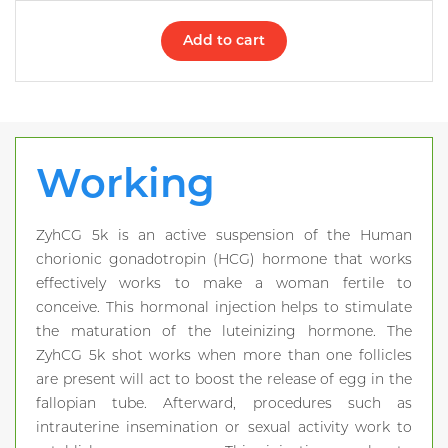
Add to cart
Working
ZyhCG 5k is an active suspension of the Human
chorionic gonadotropin (HCG) hormone that works
effectively works to make a woman fertile to
conceive. This hormonal injection helps to stimulate
the maturation of the luteinizing hormone. The
ZyhCG 5k shot works when more than one follicles
are present will act to boost the release of egg in the
fallopian tube. Afterward, procedures such as
intrauterine insemination or sexual activity work to