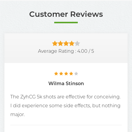
Customer Reviews
Average Rating :
4.00
/
5
Wilma Stinson
The ZyhCG 5k shots are effective for conceiving.
I did experience some side effects, but nothing
major.