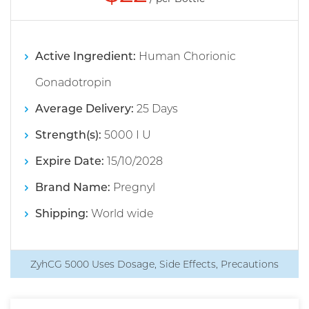
Active Ingredient:
Human Chorionic
Gonadotropin
Average Delivery:
25 Days
Strength(s):
5000 I U
Expire Date:
15/10/2028
Brand Name:
Pregnyl
Shipping:
World wide
ZyhCG 5000 Uses Dosage, Side Effects, Precautions