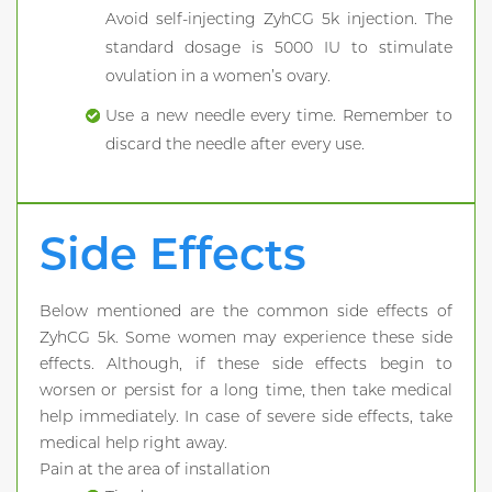
Avoid self-injecting ZyhCG 5k injection. The
standard dosage is 5000 IU to stimulate
ovulation in a women’s ovary.
Use a new needle every time. Remember to
discard the needle after every use.
Side Effects
Below mentioned are the common side effects of
ZyhCG 5k. Some women may experience these side
effects. Although, if these side effects begin to
worsen or persist for a long time, then take medical
help immediately. In case of severe side effects, take
medical help right away.
Pain at the area of installation