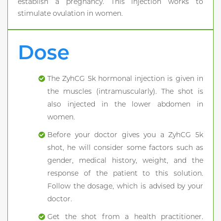
establish a pregnancy. This injection works to
stimulate ovulation in women.
Dose
The ZyhCG 5k hormonal injection is given in
the muscles (intramuscularly). The shot is
also injected in the lower abdomen in
women.
Before your doctor gives you a ZyhCG 5k
shot, he will consider some factors such as
gender, medical history, weight, and the
response of the patient to this solution.
Follow the dosage, which is advised by your
doctor.
Get the shot from a health practitioner.