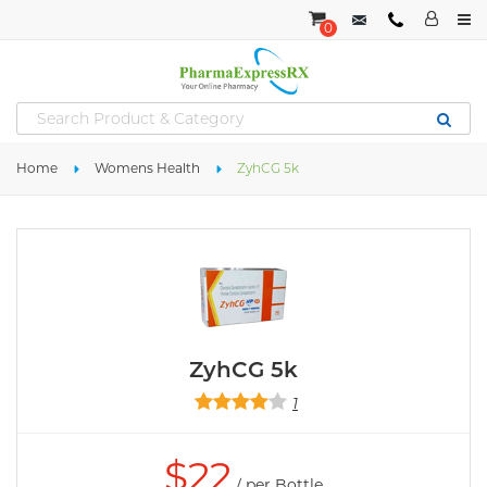
0
Home
Womens Health
ZyhCG 5k
ZyhCG 5k
1
$
22
/ per Bottle