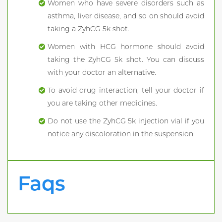
Women who have severe disorders such as
asthma, liver disease, and so on should avoid
taking a ZyhCG 5k shot.
Women with HCG hormone should avoid
taking the ZyhCG 5k shot. You can discuss
with your doctor an alternative.
To avoid drug interaction, tell your doctor if
you are taking other medicines.
Do not use the ZyhCG 5k injection vial if you
notice any discoloration in the suspension.
Faqs