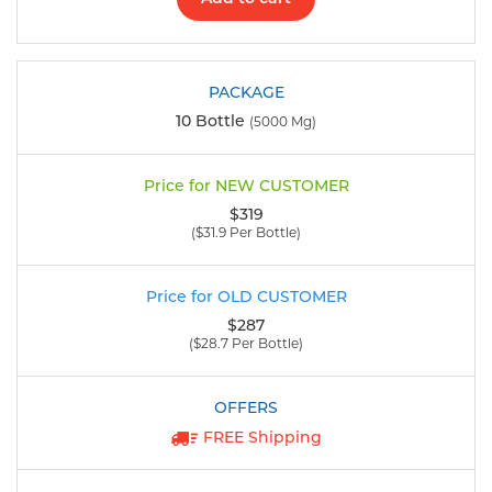
10 Bottle
(5000 Mg)
$319
($31.9 Per Bottle)
$287
($28.7 Per Bottle)
FREE Shipping