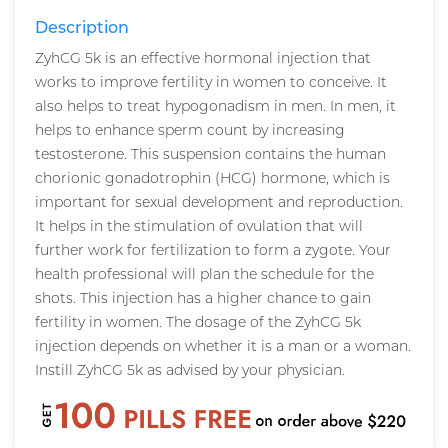
Description
ZyhCG 5k is an effective hormonal injection that
works to improve fertility in women to conceive. It
also helps to treat hypogonadism in men. In men, it
helps to enhance sperm count by increasing
testosterone. This suspension contains the human
chorionic gonadotrophin (HCG) hormone, which is
important for sexual development and reproduction.
It helps in the stimulation of ovulation that will
further work for fertilization to form a zygote. Your
health professional will plan the schedule for the
shots. This injection has a higher chance to gain
fertility in women. The dosage of the ZyhCG 5k
injection depends on whether it is a man or a woman.
Instill ZyhCG 5k as advised by your physician.