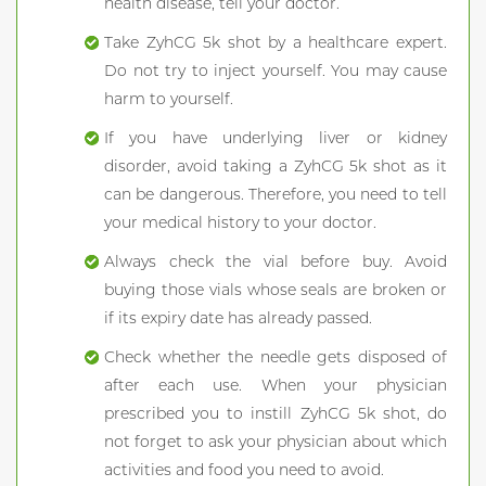
health disease, tell your doctor.
Take ZyhCG 5k shot by a healthcare expert.
Do not try to inject yourself. You may cause
harm to yourself.
If you have underlying liver or kidney
disorder, avoid taking a ZyhCG 5k shot as it
can be dangerous. Therefore, you need to tell
your medical history to your doctor.
Always check the vial before buy. Avoid
buying those vials whose seals are broken or
if its expiry date has already passed.
Check whether the needle gets disposed of
after each use. When your physician
prescribed you to instill ZyhCG 5k shot, do
not forget to ask your physician about which
activities and food you need to avoid.