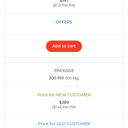
$197
($1.31 Per Pill)
Add to cart
200 Pill
(100 Mg)
$289
($1.45 Per Pill)