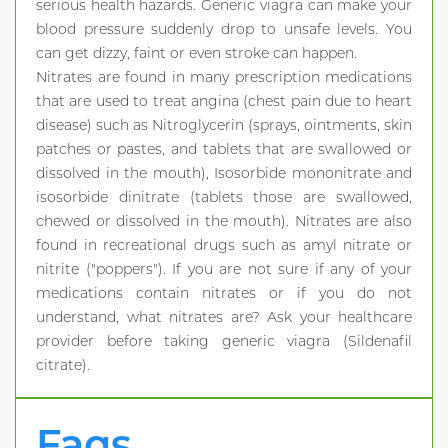
serious health hazards. Generic viagra can make your
blood pressure suddenly drop to unsafe levels. You
can get dizzy, faint or even stroke can happen.
Nitrates are found in many prescription medications
that are used to treat angina (chest pain due to heart
disease) such as Nitroglycerin (sprays, ointments, skin
patches or pastes, and tablets that are swallowed or
dissolved in the mouth), Isosorbide mononitrate and
isosorbide dinitrate (tablets those are swallowed,
chewed or dissolved in the mouth). Nitrates are also
found in recreational drugs such as amyl nitrate or
nitrite ("poppers"). If you are not sure if any of your
medications contain nitrates or if you do not
understand, what nitrates are? Ask your healthcare
provider before taking generic viagra (Sildenafil
citrate).
Faqs