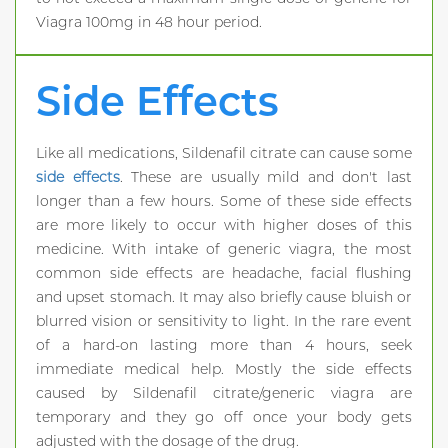
Viagra 100mg in 48 hour period.
Side Effects
Like all medications, Sildenafil citrate can cause some
side effects
. These are usually mild and don't last
longer than a few hours. Some of these side effects
are more likely to occur with higher doses of this
medicine. With intake of generic viagra, the most
common side effects are headache, facial flushing
and upset stomach. It may also briefly cause bluish or
blurred vision or sensitivity to light. In the rare event
of a hard-on lasting more than 4 hours, seek
immediate medical help. Mostly the side effects
caused by Sildenafil citrate/generic viagra are
temporary and they go off once your body gets
adjusted with the dosage of the drug.