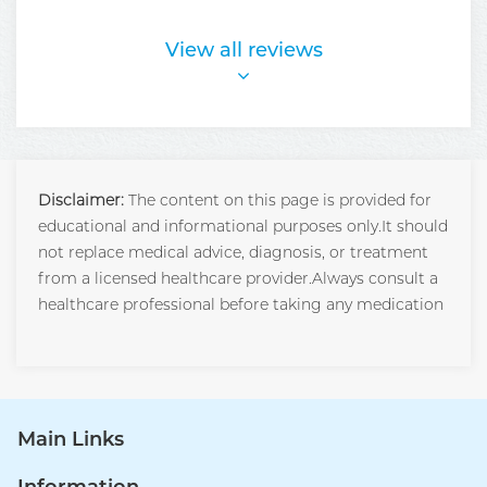
View all reviews
Disclaimer:
The content on this page is provided for
educational and informational purposes only.It should
not replace medical advice, diagnosis, or treatment
from a licensed healthcare provider.Always consult a
healthcare professional before taking any medication
Main Links