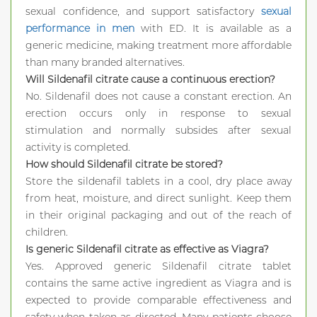
sexual confidence, and support satisfactory
sexual
performance in men
with ED. It is available as a
generic medicine, making treatment more affordable
than many branded alternatives.
Will Sildenafil citrate cause a continuous erection?
No. Sildenafil does not cause a constant erection. An
erection occurs only in response to sexual
stimulation and normally subsides after sexual
activity is completed.
How should Sildenafil citrate be stored?
Store the sildenafil tablets in a cool, dry place away
from heat, moisture, and direct sunlight. Keep them
in their original packaging and out of the reach of
children.
Is generic Sildenafil citrate as effective as Viagra?
Yes. Approved generic Sildenafil citrate tablet
contains the same active ingredient as Viagra and is
expected to provide comparable effectiveness and