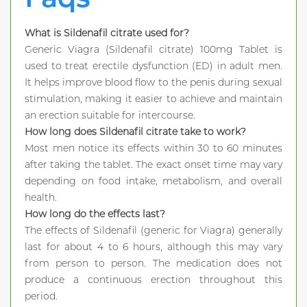
What is Sildenafil citrate used for?
Generic Viagra (Sildenafil citrate) 100mg Tablet is
used to treat erectile dysfunction (ED) in adult men.
It helps improve blood flow to the penis during sexual
stimulation, making it easier to achieve and maintain
an erection suitable for intercourse.
How long does Sildenafil citrate take to work?
Most men notice its effects within 30 to 60 minutes
after taking the tablet. The exact onset time may vary
depending on food intake, metabolism, and overall
health.
How long do the effects last?
The effects of Sildenafil (generic for Viagra) generally
last for about 4 to 6 hours, although this may vary
from person to person. The medication does not
produce a continuous erection throughout this
period.