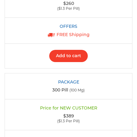
$260
($1.3 Per Pill)
FREE Shipping
Add to cart
300 Pill
(100 Mg)
$389
($1.3 Per Pill)