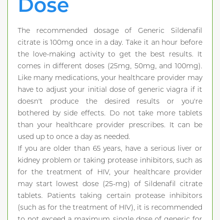
Dose
The recommended dosage of Generic Sildenafil
citrate is 100mg once in a day. Take it an hour before
the love-making activity to get the best results. It
comes in different doses (25mg, 50mg, and 100mg).
Like many medications, your healthcare provider may
have to adjust your initial dose of generic viagra if it
doesn't produce the desired results or you're
bothered by side effects. Do not take more tablets
than your healthcare provider prescribes. It can be
used up to once a day as needed.
If you are older than 65 years, have a serious liver or
kidney problem or taking protease inhibitors, such as
for the treatment of HIV, your healthcare provider
may start lowest dose (25-mg) of Sildenafil citrate
tablets. Patients taking certain protease inhibitors
(such as for the treatment of HIV), it is recommended
to not exceed a maximum single dose of generic for