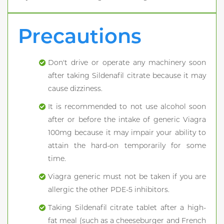
Precautions
Don't drive or operate any machinery soon
after taking Sildenafil citrate because it may
cause dizziness.
It is recommended to not use alcohol soon
after or before the intake of generic Viagra
100mg because it may impair your ability to
attain the hard-on temporarily for some
time.
Viagra generic must not be taken if you are
allergic the other PDE-5 inhibitors.
Taking Sildenafil citrate tablet after a high-
fat meal (such as a cheeseburger and French