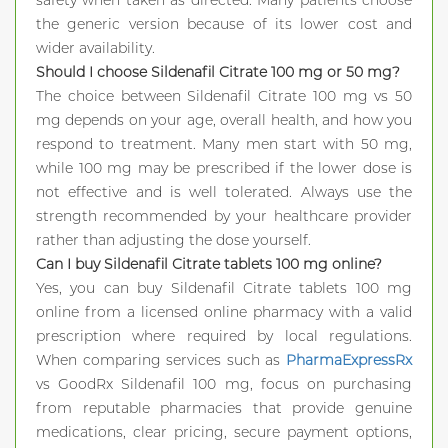
safety when taken as directed. Many patients choose
the generic version because of its lower cost and
wider availability.
Should I choose Sildenafil Citrate 100 mg or 50 mg?
The choice between Sildenafil Citrate 100 mg vs 50
mg depends on your age, overall health, and how you
respond to treatment. Many men start with 50 mg,
while 100 mg may be prescribed if the lower dose is
not effective and is well tolerated. Always use the
strength recommended by your healthcare provider
rather than adjusting the dose yourself.
Can I buy Sildenafil Citrate tablets 100 mg online?
Yes, you can buy Sildenafil Citrate tablets 100 mg
online from a licensed online pharmacy with a valid
prescription where required by local regulations.
When comparing services such as
PharmaExpressRx
vs GoodRx Sildenafil 100 mg, focus on purchasing
from reputable pharmacies that provide genuine
medications, clear pricing, secure payment options,