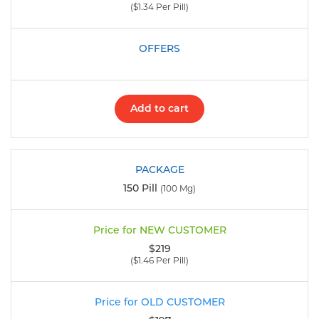
($1.34 Per Pill)
Add to cart
150 Pill
(100 Mg)
$219
($1.46 Per Pill)