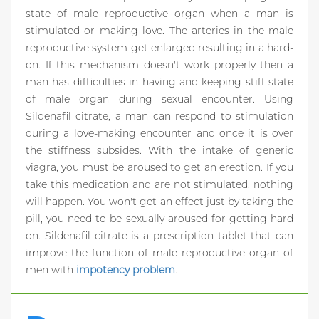
state of male reproductive organ when a man is
stimulated or making love. The arteries in the male
reproductive system get enlarged resulting in a hard-
on. If this mechanism doesn't work properly then a
man has difficulties in having and keeping stiff state
of male organ during sexual encounter. Using
Sildenafil citrate, a man can respond to stimulation
during a love-making encounter and once it is over
the stiffness subsides. With the intake of generic
viagra, you must be aroused to get an erection. If you
take this medication and are not stimulated, nothing
will happen. You won't get an effect just by taking the
pill, you need to be sexually aroused for getting hard
on. Sildenafil citrate is a prescription tablet that can
improve the function of male reproductive organ of
men with
impotency problem
.