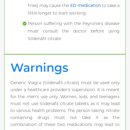
fries) may cause the
ED medication
to take a
little longer to start working.
Person suffering with the Peyronie's disease
must consult the doctor before using
Sildenafil citrate.
Warnings
Generic Viagra (Sildenafil citrate) must be used only
under a healthcare provider's supervision. It is meant
for the men's use only. Women, kids, and teenagers
must not use Sildenafil citrate tablets as it may lead
to various health problems. The person taking nitrate
containing drugs must not take it as the
combination of these two medications may lead to