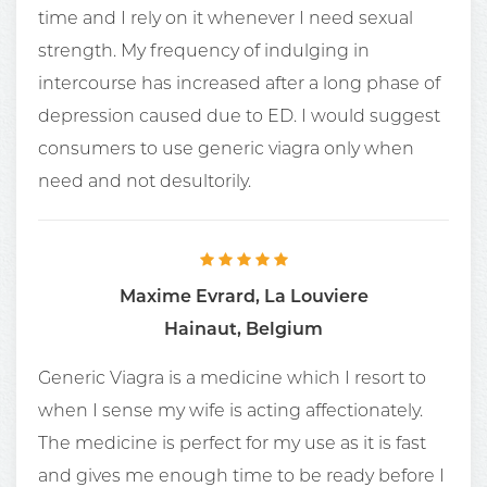
time and I rely on it whenever I need sexual
strength. My frequency of indulging in
intercourse has increased after a long phase of
depression caused due to ED. I would suggest
consumers to use generic viagra only when
need and not desultorily.
Maxime Evrard, La Louviere
Hainaut, Belgium
Generic Viagra is a medicine which I resort to
when I sense my wife is acting affectionately.
The medicine is perfect for my use as it is fast
and gives me enough time to be ready before I