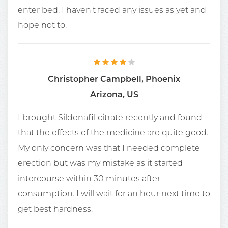
enter bed. I haven't faced any issues as yet and
hope not to.
Christopher Campbell, Phoenix
Arizona, US
I brought Sildenafil citrate recently and found
that the effects of the medicine are quite good.
My only concern was that I needed complete
erection but was my mistake as it started
intercourse within 30 minutes after
consumption. I will wait for an hour next time to
get best hardness.