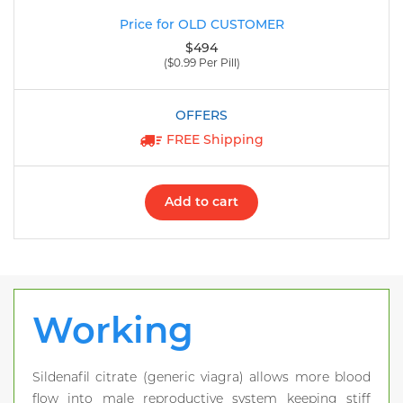
$494
($0.99 Per Pill)
FREE Shipping
Add to cart
Working
Sildenafil citrate (generic viagra) allows more blood
flow into male reproductive system keeping stiff