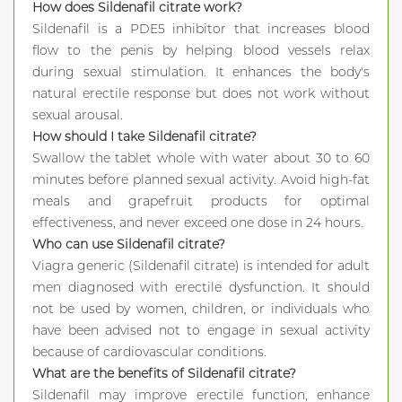
How does Sildenafil citrate work?
Sildenafil is a PDE5 inhibitor that increases blood
flow to the penis by helping blood vessels relax
during sexual stimulation. It enhances the body's
natural erectile response but does not work without
sexual arousal.
How should I take Sildenafil citrate?
Swallow the tablet whole with water about 30 to 60
minutes before planned sexual activity. Avoid high-fat
meals and grapefruit products for optimal
effectiveness, and never exceed one dose in 24 hours.
Who can use Sildenafil citrate?
Viagra generic (Sildenafil citrate) is intended for adult
men diagnosed with erectile dysfunction. It should
not be used by women, children, or individuals who
have been advised not to engage in sexual activity
because of cardiovascular conditions.
What are the benefits of Sildenafil citrate?
Sildenafil may improve erectile function, enhance