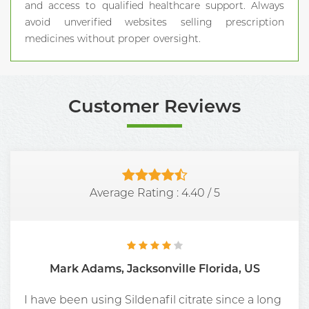
and access to qualified healthcare support. Always
avoid unverified websites selling prescription
medicines without proper oversight.
Customer Reviews
Average Rating :
4.40
/
5
Mark Adams, Jacksonville Florida, US
I have been using Sildenafil citrate since a long