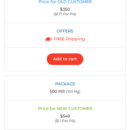
$350
($1.17 Per Pill)
FREE Shipping
Add to cart
500 Pill
(100 Mg)
$549
($1.1 Per Pill)