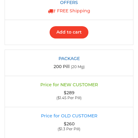
FREE Shipping
Add to cart
200 Pill
(20 Mg)
$289
($1.45 Per Pill)
$260
($1.3 Per Pill)