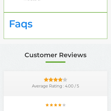
Faqs
Customer Reviews
Average Rating :
4.00
/
5