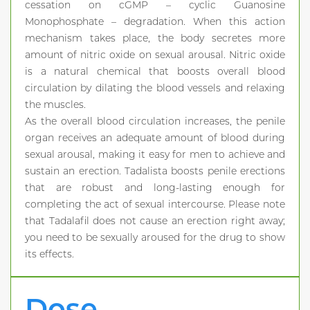
cessation on cGMP – cyclic Guanosine
Monophosphate – degradation. When this action
mechanism takes place, the body secretes more
amount of nitric oxide on sexual arousal. Nitric oxide
is a natural chemical that boosts overall blood
circulation by dilating the blood vessels and relaxing
the muscles.
As the overall blood circulation increases, the penile
organ receives an adequate amount of blood during
sexual arousal, making it easy for men to achieve and
sustain an erection. Tadalista boosts penile erections
that are robust and long-lasting enough for
completing the act of sexual intercourse. Please note
that Tadalafil does not cause an erection right away;
you need to be sexually aroused for the drug to show
its effects.
Dose