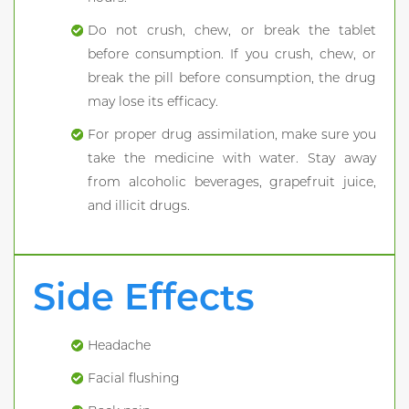
Do not crush, chew, or break the tablet
before consumption. If you crush, chew, or
break the pill before consumption, the drug
may lose its efficacy.
For proper drug assimilation, make sure you
take the medicine with water. Stay away
from alcoholic beverages, grapefruit juice,
and illicit drugs.
Side Effects
Headache
Facial flushing