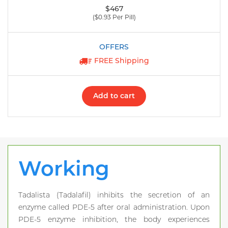
$467
($0.93 Per Pill)
FREE Shipping
Add to cart
Working
Tadalista (Tadalafil) inhibits the secretion of an
enzyme called PDE-5 after oral administration. Upon
PDE-5 enzyme inhibition, the body experiences