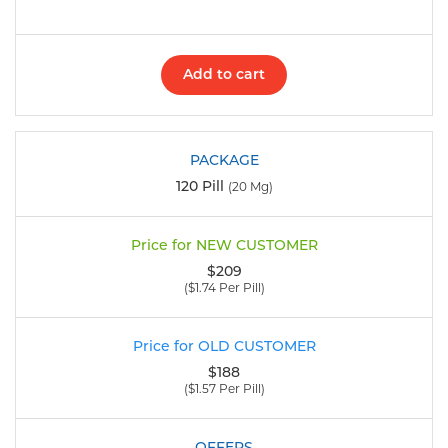
Add to cart
120 Pill
(20 Mg)
$209
($1.74 Per Pill)
$188
($1.57 Per Pill)