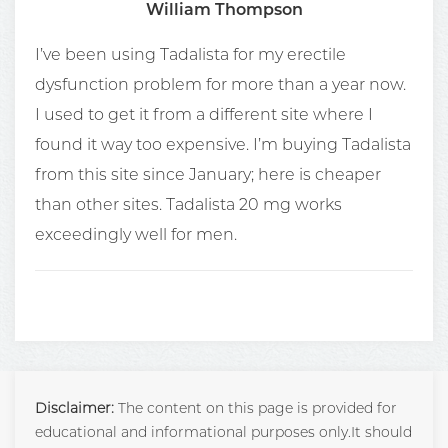
William Thompson
I’ve been using Tadalista for my erectile
dysfunction problem for more than a year now.
I used to get it from a different site where I
found it way too expensive. I’m buying Tadalista
from this site since January; here is cheaper
than other sites. Tadalista 20 mg works
exceedingly well for men.
Disclaimer:
The content on this page is provided for
educational and informational purposes only.It should