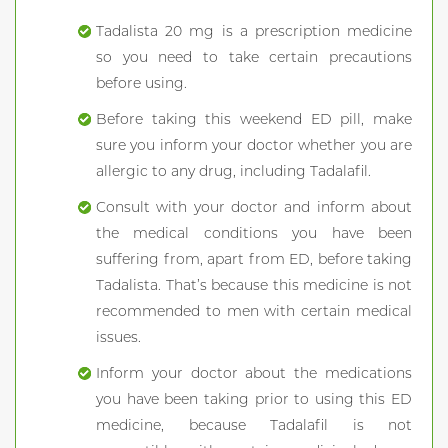
Tadalista 20 mg is a prescription medicine
so you need to take certain precautions
before using.
Before taking this weekend ED pill, make
sure you inform your doctor whether you are
allergic to any drug, including Tadalafil.
Consult with your doctor and inform about
the medical conditions you have been
suffering from, apart from ED, before taking
Tadalista. That’s because this medicine is not
recommended to men with certain medical
issues.
Inform your doctor about the medications
you have been taking prior to using this ED
medicine, because Tadalafil is not