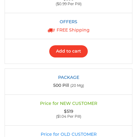
($0.99 Per Pill)
FREE Shipping
Add to cart
500 Pill
(20 Mg)
$519
($1.04 Per Pill)