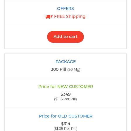
FREE Shipping
Add to cart
300 Pill
(20 Mg)
$349
($1.16 Per Pill)
$314
($1.05 Per Pill)