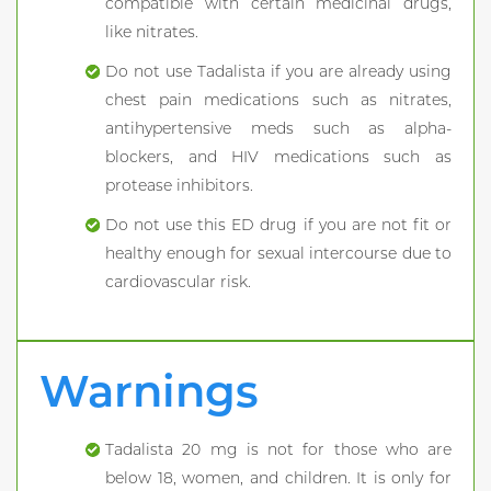
compatible with certain medicinal drugs,
like nitrates.
Do not use Tadalista if you are already using
chest pain medications such as nitrates,
antihypertensive meds such as alpha-
blockers, and HIV medications such as
protease inhibitors.
Do not use this ED drug if you are not fit or
healthy enough for sexual intercourse due to
cardiovascular risk.
Warnings
Tadalista 20 mg is not for those who are
below 18, women, and children. It is only for