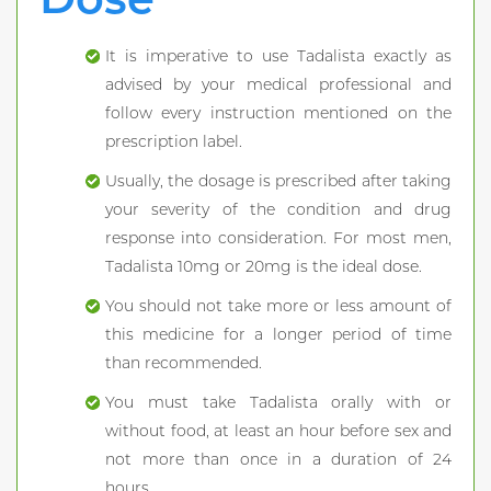
It is imperative to use Tadalista exactly as
advised by your medical professional and
follow every instruction mentioned on the
prescription label.
Usually, the dosage is prescribed after taking
your severity of the condition and drug
response into consideration. For most men,
Tadalista 10mg or 20mg is the ideal dose.
You should not take more or less amount of
this medicine for a longer period of time
than recommended.
You must take Tadalista orally with or
without food, at least an hour before sex and
not more than once in a duration of 24
hours.