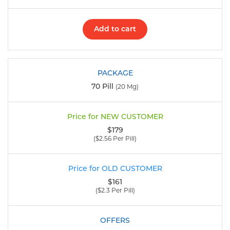
Add to cart
70 Pill
(20 Mg)
$179
($2.56 Per Pill)
$161
($2.3 Per Pill)