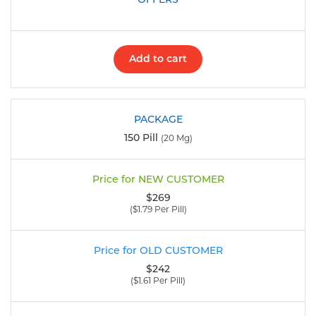
Add to cart
150 Pill
(20 Mg)
$269
($1.79 Per Pill)
$242
($1.61 Per Pill)