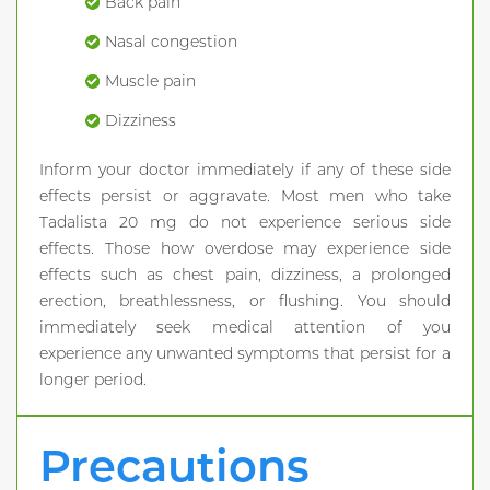
Back pain
Nasal congestion
Muscle pain
Dizziness
Inform your doctor immediately if any of these side
effects persist or aggravate. Most men who take
Tadalista 20 mg do not experience serious side
effects. Those how overdose may experience side
effects such as chest pain, dizziness, a prolonged
erection, breathlessness, or flushing. You should
immediately seek medical attention of you
experience any unwanted symptoms that persist for a
longer period.
Precautions