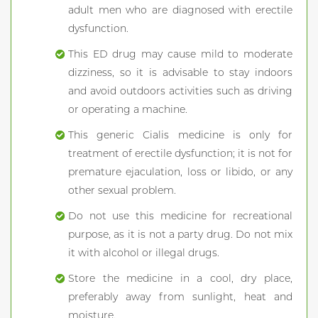
adult men who are diagnosed with erectile
dysfunction.
This ED drug may cause mild to moderate
dizziness, so it is advisable to stay indoors
and avoid outdoors activities such as driving
or operating a machine.
This generic Cialis medicine is only for
treatment of erectile dysfunction; it is not for
premature ejaculation, loss or libido, or any
other sexual problem.
Do not use this medicine for recreational
purpose, as it is not a party drug. Do not mix
it with alcohol or illegal drugs.
Store the medicine in a cool, dry place,
preferably away from sunlight, heat and
moisture.