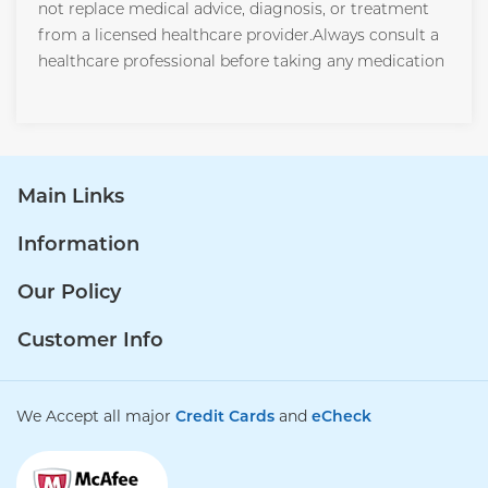
not replace medical advice, diagnosis, or treatment
from a licensed healthcare provider.Always consult a
healthcare professional before taking any medication
Main Links
Information
Our Policy
Customer Info
We Accept all major
Credit Cards
and
eCheck