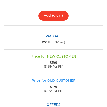
Add to cart
100 Pill
(20 Mg)
$199
($1.99 Per Pill)
$179
($1.79 Per Pill)