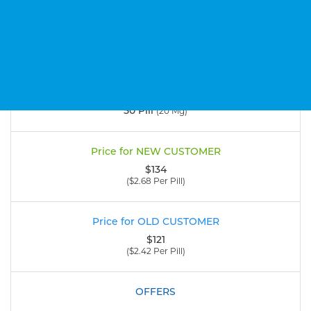
Add to cart
50 Pill
(20 Mg)
$134
($2.68 Per Pill)
$121
($2.42 Per Pill)