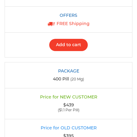
FREE Shipping
Add to cart
400 Pill
(20 Mg)
$439
($1.1 Per Pill)
$395