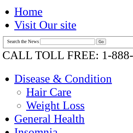
Home
Visit Our site
Search the News
CALL TOLL FREE: 1-888-
Disease & Condition
Hair Care
Weight Loss
General Health
Insomnia