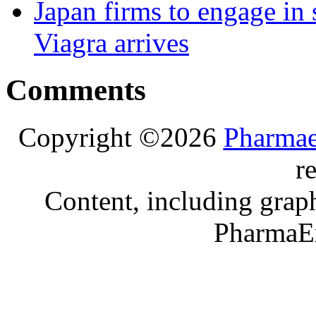
Japan firms to engage in 
Viagra arrives
Comments
Copyright ©2026
Pharmae
r
Content, including graph
PharmaE