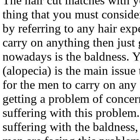
The hair cut matches with yo
thing that you must consider
by referring to any hair exp
carry on anything then just 
nowadays is the baldness. Y
(alopecia) is the main issue 
for the men to carry on any
getting a problem of concer
suffering with this problem
suffering with the baldnes