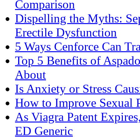
Comparison
Dispelling the Myths: Se
Erectile Dysfunction
5 Ways Cenforce Can Tr
Top 5 Benefits of Aspad
About
Is Anxiety or Stress Cau
How to Improve Sexual P
As Viagra Patent Expire
ED Generic