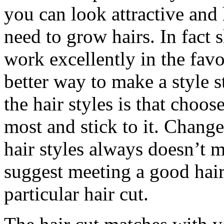
you can look attractive and
need to grow hairs. In fact 
work excellently in the favo
better way to make a style 
the hair styles is that choose
most and stick to it. Change
hair styles always doesn’t 
suggest meeting a good hair
particular hair cut.