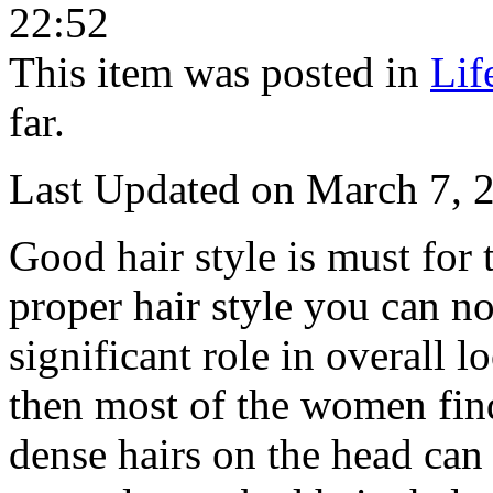
22:52
This item was posted in
Lif
far.
Last Updated on March 7, 
Good hair style is must for
proper hair style you can n
significant role in overall l
then most of the women find
dense hairs on the head can