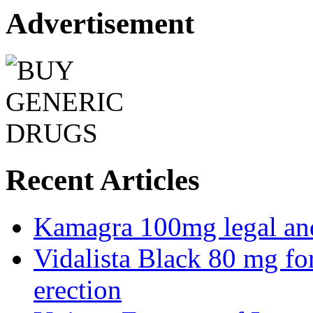
Advertisement
Recent Articles
Kamagra 100mg legal and 
Vidalista Black 80 mg fo
erection