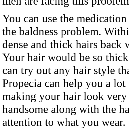
men are facing this problem
You can use the medication
the baldness problem. With
dense and thick hairs back w
Your hair would be so thick 
can try out any hair style th
Propecia can help you a lot
making your hair look very 
handsome along with the ha
attention to what you wear.