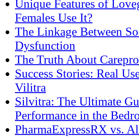
Unique Features of Lov
Females Use It?
The Linkage Between Soc
Dysfunction
The Truth About Carepro
Success Stories: Real Us
Vilitra
Silvitra: The Ultimate G
Performance in the Bed
PharmaExpressRX vs. Al