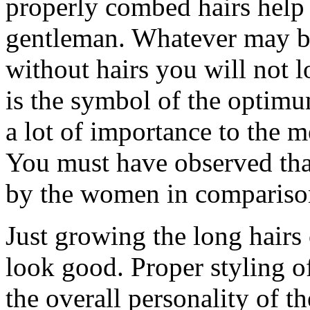
properly combed hairs help 
gentleman. Whatever may be
without hairs you will not l
is the symbol of the optim
a lot of importance to the 
You must have observed tha
by the women in comparison
Just growing the long hairs 
look good. Proper styling of
the overall personality of t