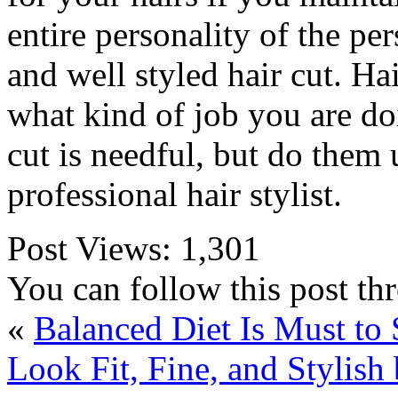
entire personality of the pe
and well styled hair cut. Ha
what kind of job you are do
cut is needful, but do them 
professional hair stylist.
Post Views:
1,301
You can follow this post t
«
Balanced Diet Is Must to 
Look Fit, Fine, and Stylish