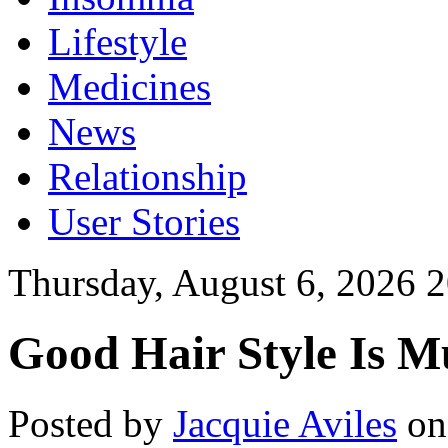
Lifestyle
Medicines
News
Relationship
User Stories
Thursday, August 6, 2026 
Good Hair Style Is 
Posted by
Jacquie Aviles
on