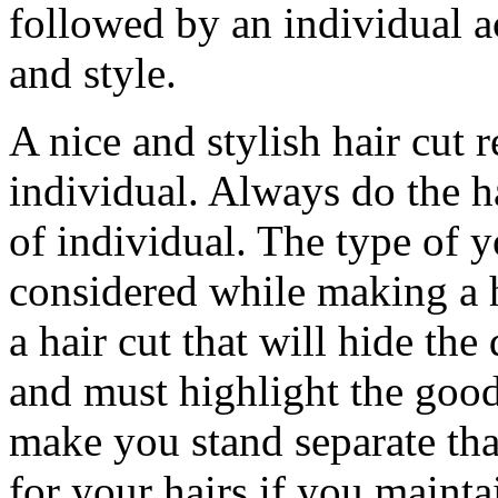
followed by an individual a
and style.
A nice and stylish hair cut r
individual. Always do the ha
of individual. The type of y
considered while making a h
a hair cut that will hide the 
and must highlight the good
make you stand separate th
for your hairs if you maint