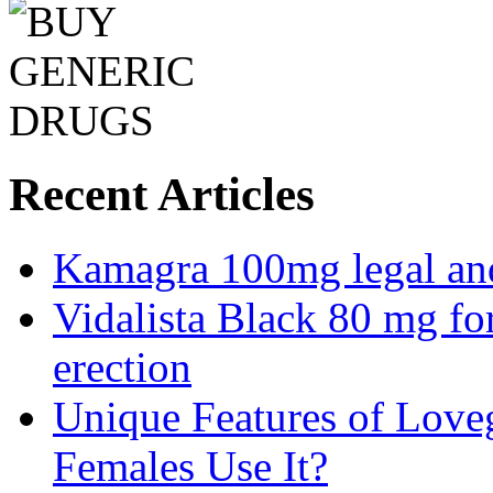
Recent Articles
Kamagra 100mg legal and 
Vidalista Black 80 mg fo
erection
Unique Features of Lov
Females Use It?