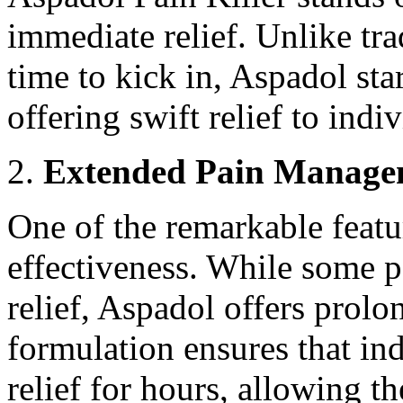
immediate relief. Unlike tra
time to kick in, Aspadol st
offering swift relief to indi
Extended Pain Manage
One of the remarkable featu
effectiveness. While some pa
relief, Aspadol offers prol
formulation ensures that in
relief for hours, allowing t