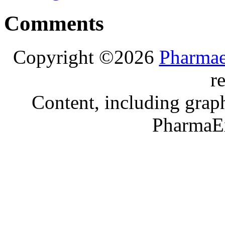
Comments
Copyright ©2026
Pharmae
r
Content, including graph
PharmaE