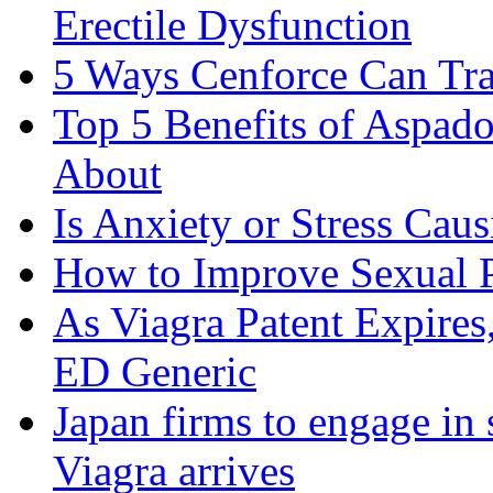
Erectile Dysfunction
5 Ways Cenforce Can Tr
Top 5 Benefits of Aspad
About
Is Anxiety or Stress Cau
How to Improve Sexual P
As Viagra Patent Expire
ED Generic
Japan firms to engage in 
Viagra arrives