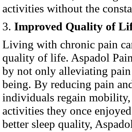
activities without the consta
Improved Quality of Li
Living with chronic pain ca
quality of life. Aspadol Pain
by not only alleviating pain
being. By reducing pain an
individuals regain mobility
activities they once enjoye
better sleep quality, Aspado