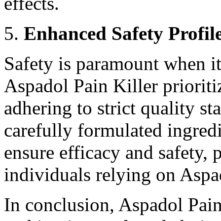
effects.
Enhanced Safety Profil
Safety is paramount when i
Aspadol Pain Killer prioritiz
adhering to strict quality st
carefully formulated ingred
ensure efficacy and safety,
individuals relying on Aspad
In conclusion, Aspadol Pain