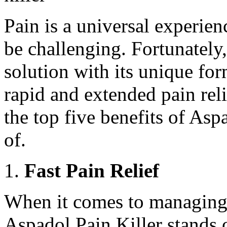
Pain is a universal experienc
be challenging. Fortunately,
solution with its unique fo
rapid and extended pain relie
the top five benefits of As
of.
Fast Pain Relief
When it comes to managing p
Aspadol Pain Killer stands o