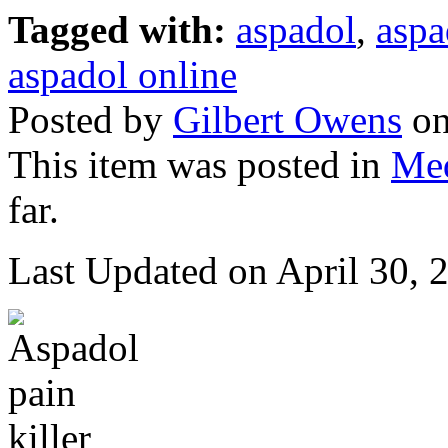
Tagged with:
aspadol
,
aspa
aspadol online
Posted by
Gilbert Owens
on
This item was posted in
Med
far.
Last Updated on April 30,