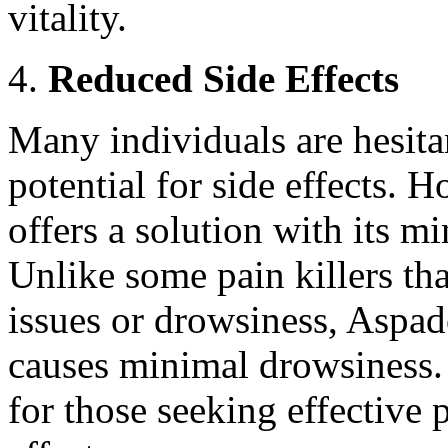
vitality.
Reduced Side Effects
Many individuals are hesitan
potential for side effects. 
offers a solution with its mi
Unlike some pain killers tha
issues or drowsiness, Aspad
causes minimal drowsiness. 
for those seeking effective 