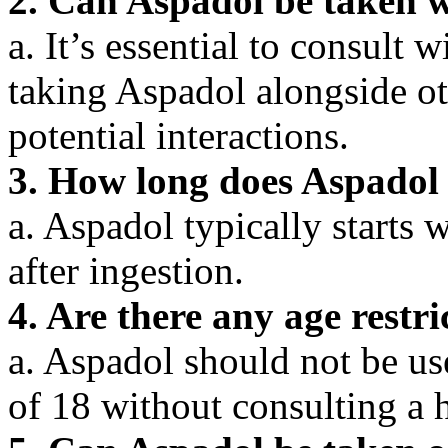
2. Can Aspadol be taken w
a. It’s essential to consult 
taking Aspadol alongside ot
potential interactions.
3. How long does Aspadol
a. Aspadol typically starts
after ingestion.
4. Are there any age restr
a. Aspadol should not be us
of 18 without consulting a h