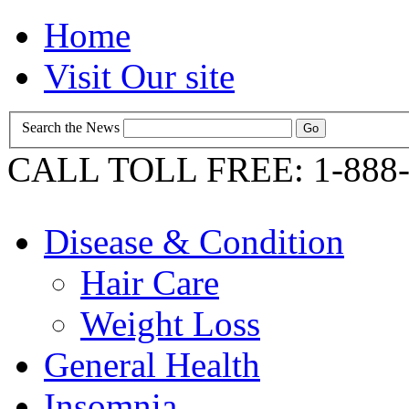
Home
Visit Our site
Search the News
CALL TOLL FREE: 1-888-
Disease & Condition
Hair Care
Weight Loss
General Health
Insomnia