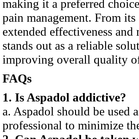
making it a preferred choice
pain management. From its f
extended effectiveness and 
stands out as a reliable solu
improving overall quality of
FAQs
1. Is Aspadol addictive?
a. Aspadol should be used a
professional to minimize the