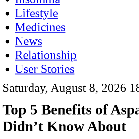
Lifestyle
Medicines
News
Relationship
User Stories
Saturday, August 8, 2026 1
Top 5 Benefits of Asp
Didn’t Know About