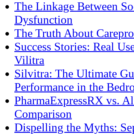
The Linkage Between Soc
Dysfunction
The Truth About Carepro
Success Stories: Real Us
Vilitra
Silvitra: The Ultimate G
Performance in the Bed
PharmaExpressRX vs. Al
Comparison
Dispelling the Myths: Se