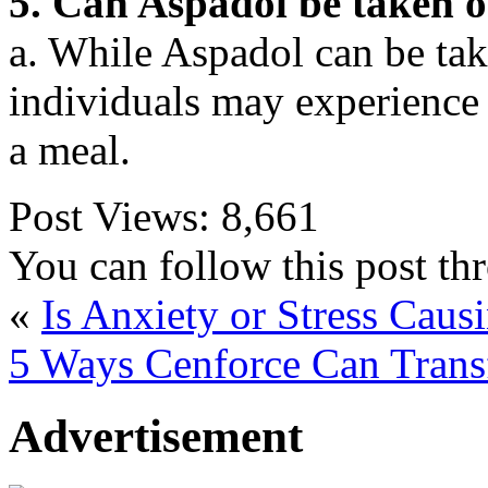
5. Can Aspadol be taken 
a. While Aspadol can be ta
individuals may experience 
a meal.
Post Views:
8,661
You can follow this post t
«
Is Anxiety or Stress Cau
5 Ways Cenforce Can Trans
Advertisement