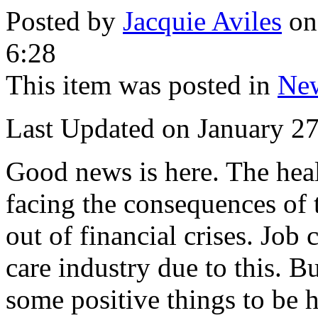
Posted by
Jacquie Aviles
on
6:28
This item was posted in
Ne
Last Updated on January 2
Good news is here. The hea
facing the consequences of 
out of financial crises. Job 
care industry due to this. 
some positive things to be 