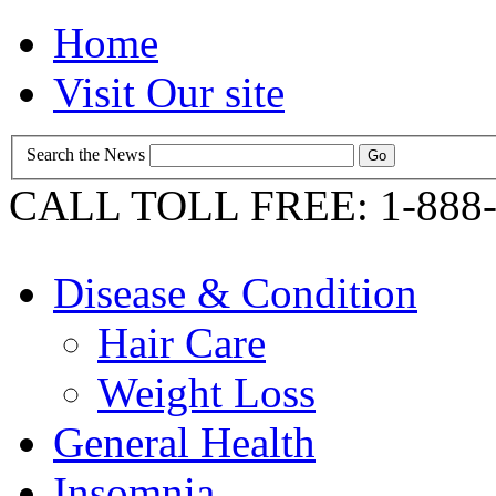
Home
Visit Our site
Search the News
CALL TOLL FREE: 1-888-
Disease & Condition
Hair Care
Weight Loss
General Health
Insomnia