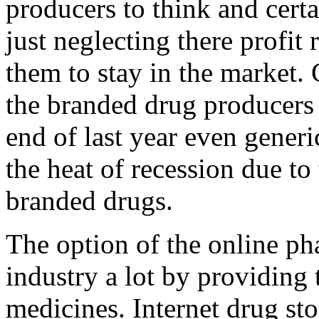
producers to think and certa
just neglecting there profit
them to stay in the market. C
the branded drug producers s
end of last year even gener
the heat of recession due to
branded drugs.
The option of the online ph
industry a lot by providing 
medicines. Internet drug sto