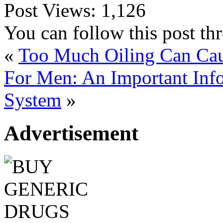
Post Views:
1,126
You can follow this post t
«
Too Much Oiling Can Cau
For Men: An Important Inf
System
»
Advertisement