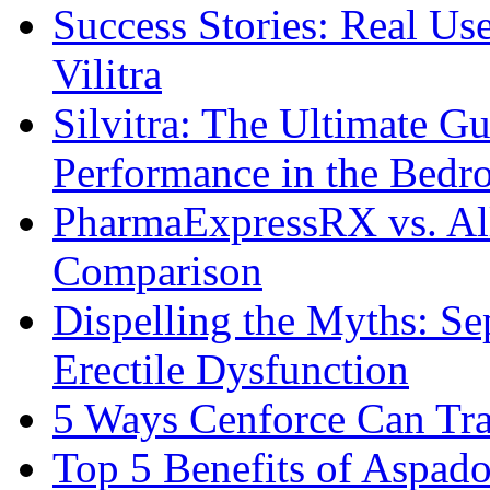
Success Stories: Real Us
Vilitra
Silvitra: The Ultimate G
Performance in the Bed
PharmaExpressRX vs. Al
Comparison
Dispelling the Myths: Se
Erectile Dysfunction
5 Ways Cenforce Can Tr
Top 5 Benefits of Aspad