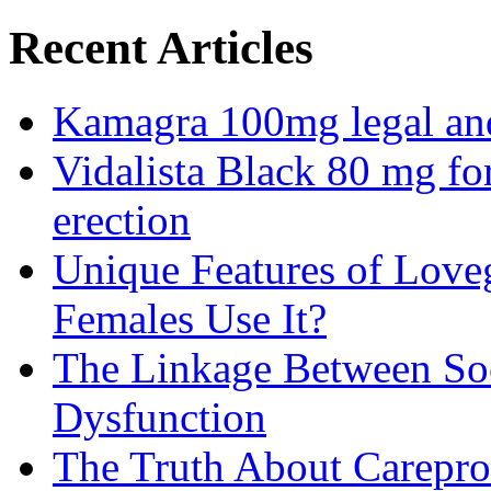
Recent Articles
Kamagra 100mg legal and 
Vidalista Black 80 mg fo
erection
Unique Features of Lov
Females Use It?
The Linkage Between Soc
Dysfunction
The Truth About Carepro