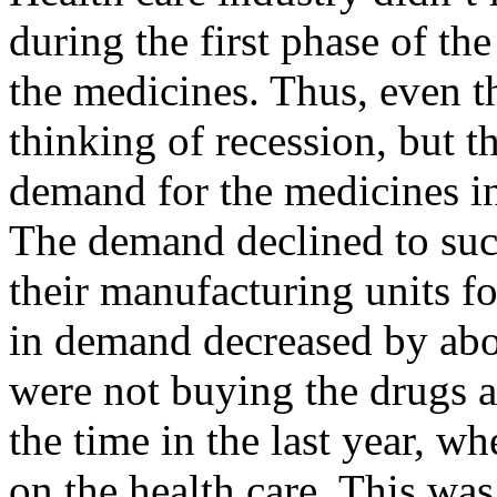
during the first phase of th
the medicines. Thus, even t
thinking of recession, but 
demand for the medicines in
The demand declined to suc
their manufacturing units fo
in demand decreased by ab
were not buying the drugs at 
the time in the last year, w
on the health care. This was