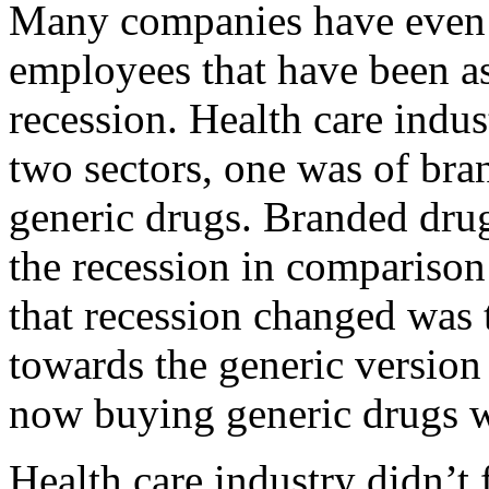
Many companies have even s
employees that have been as
recession. Health care indus
two sectors, one was of bra
generic drugs. Branded dru
the recession in comparison
that recession changed was 
towards the generic version
now buying generic drugs w
Health care industry didn’t