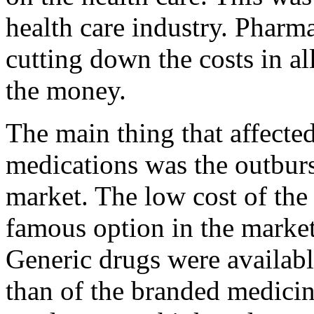
health care industry. Pharm
cutting down the costs in al
the money.
The main thing that affected
medications was the outburst
market. The low cost of the
famous option in the market
Generic drugs were availab
than of the branded medici