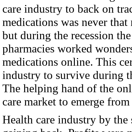
care industry to back on tra
medications was never that 
but during the recession the
pharmacies worked wonders 
medications online. This cer
industry to survive during t
The helping hand of the onl
care market to emerge from 
Health care industry by the s