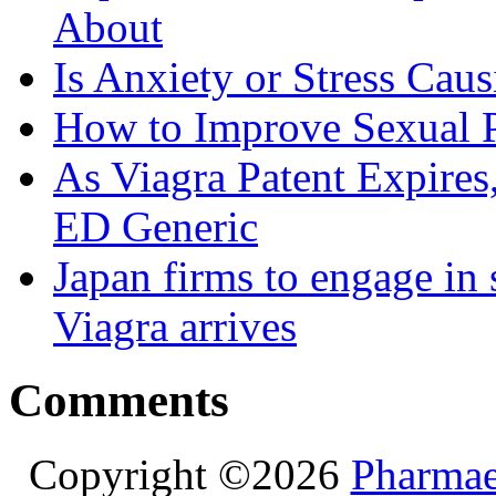
About
Is Anxiety or Stress Cau
How to Improve Sexual P
As Viagra Patent Expire
ED Generic
Japan firms to engage in 
Viagra arrives
Comments
Copyright ©2026
Pharmae