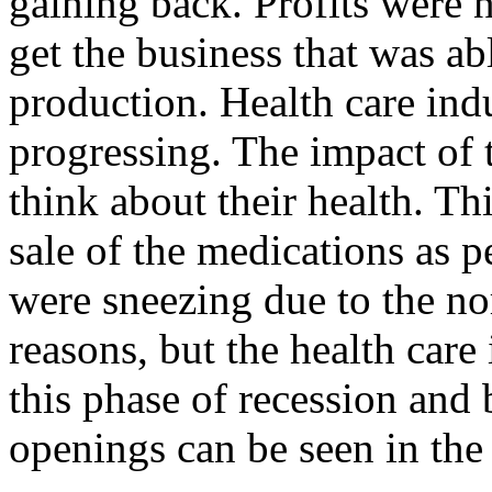
gaining back. Profits were 
get the business that was abl
production. Health care indu
progressing. The impact of 
think about their health. Thi
sale of the medications as p
were sneezing due to the no
reasons, but the health care
this phase of recession and
openings can be seen in the 