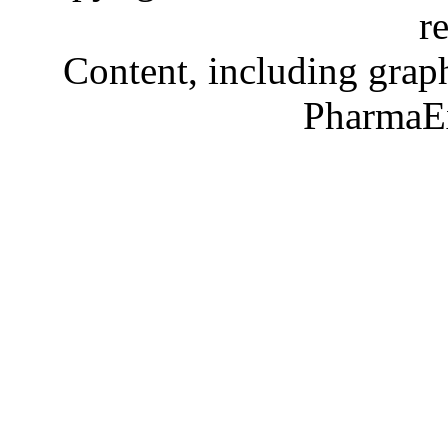
r
Content, including graph
PharmaE