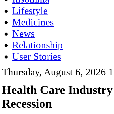
Lifestyle
Medicines
News
Relationship
User Stories
Thursday, August 6, 2026 
Health Care Industry
Recession