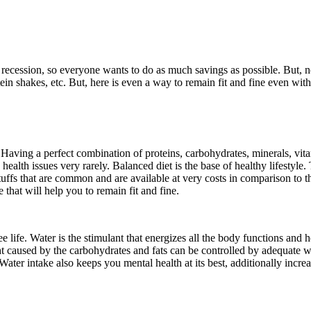
f recession, so everyone wants to do as much savings as possible. But, n
in shakes, etc. But, here is even a way to remain fit and fine even wit
 Having a perfect combination of proteins, carbohydrates, minerals, vitami
ealth issues very rarely. Balanced diet is the base of healthy lifestyle. 
ffs that are common and are available at very costs in comparison to the 
 that will help you to remain fit and fine.
e life. Water is the stimulant that energizes all the body functions and 
t caused by the carbohydrates and fats can be controlled by adequate w
 Water intake also keeps you mental health at its best, additionally inc