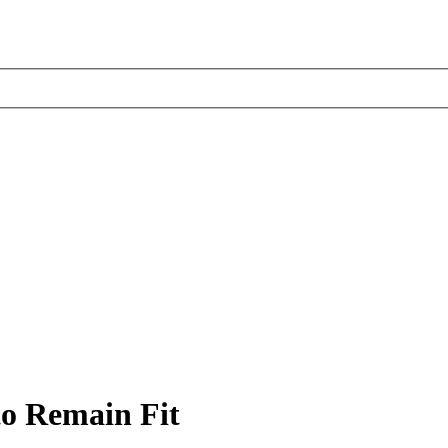
to Remain Fit