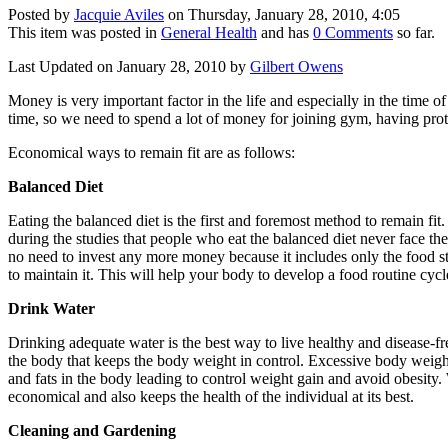
Posted by
Jacquie Aviles
on Thursday, January 28, 2010, 4:05
This item was posted in
General Health
and has
0 Comments
so far.
Last Updated on January 28, 2010 by
Gilbert Owens
Money is very important factor in the life and especially in the time o
time, so we need to spend a lot of money for joining gym, having prote
Economical ways to remain fit are as follows:
Balanced Diet
Eating the balanced diet is the first and foremost method to remain fit.
during the studies that people who eat the balanced diet never face the h
no need to invest any more money because it includes only the food stu
to maintain it. This will help your body to develop a food routine cycle
Drink Water
Drinking adequate water is the best way to live healthy and disease-fre
the body that keeps the body weight in control. Excessive body weigh
and fats in the body leading to control weight gain and avoid obesity.
economical and also keeps the health of the individual at its best.
Cleaning and Gardening