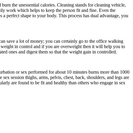
 burn the unessential calories. Cleaning stands for cleaning vehicle,
dily work which helps to keep the person fit and fine. Even the
s a perfect shape to your body. This process has dual advantage, you
an save a lot of money; you can certainly go to the office walking
 weight in control and if you are overweight then it will help you to
ated ones and digest them so that the weight gain in controlled.
turbation or sex performed for about 10 minutes burns more than 1000
 sex session thighs, arms, pelvis, chest, back, shoulders, and legs are
larly are found to be fit and healthy than others who engage in sex