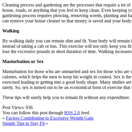
Cleaning process and gardening are the processes that require a lot of 
house, roads, or anything that you feel to keep clean. Even keeping yo
gardening process requires plowing, removing weeds, planting and har
can remove your house cleaner so that money is saved and your body
Walking
By walking daily you can remain slim and fit. Your body will remain i
instead of taking a cab or bus. This exercise will not only keep you fi
lose the excessive pounds in short duration of time. Walking increases
Masturbation or Sex
Masturbation for those who are unmarried and sex for those who are m
calories, which helps the men to keep his weight in control. Sex is th
exercised leading to getting into a good body shape. Many studies ar
rarely. So, sex is turned out to be an economical form of exercise that 
These tips will surely help you to remain fit without any expenditure.
Post Views:
936
You can follow this post through
RSS 2.0
feed.
«
Factors Contributing to Excessive Weight Gain
Simple Tips to Stay Fit
»