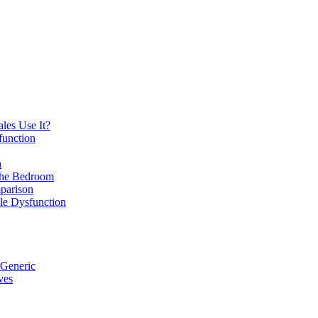
les Use It?
function
a
 the Bedroom
parison
ile Dysfunction
 Generic
ves