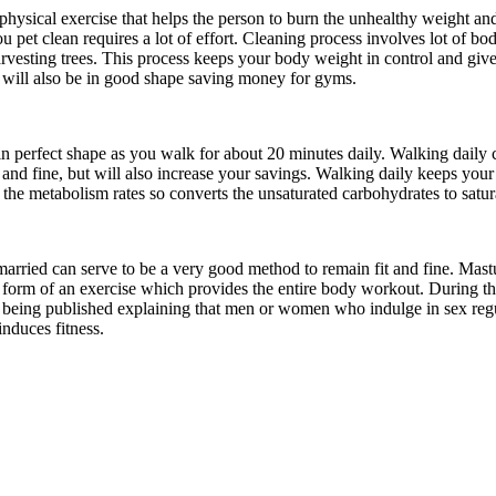
physical exercise that helps the person to burn the unhealthy weight and
u pet clean requires a lot of effort. Cleaning process involves lot of bo
vesting trees. This process keeps your body weight in control and give
 will also be in good shape saving money for gyms.
n perfect shape as you walk for about 20 minutes daily. Walking daily c
t and fine, but will also increase your savings. Walking daily keeps your
 the metabolism rates so converts the unsaturated carbohydrates to satur
arried can serve to be a very good method to remain fit and fine. Mas
e form of an exercise which provides the entire body workout. During the
e being published explaining that men or women who indulge in sex regu
induces fitness.