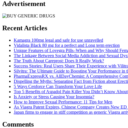
Advertisement
Recent Articles
Kamagra 100mg legal and safe for use unravelled
Vidalista Black 80 mg for a perfect and Long term erection
Unique Features of Lovegra Pills–When and Why Should Fema
The Linkage Between Social Media Addiction and Sexual Dys
The Truth About Careprost: Does It Really Work?
Success Stories: Real Users Share Their Experience with Vilitr
Silvitra: The Ultimate Guide to Boosting Your Performance in
PharmaExpressRX vs. AllDayChemist: A Comprehensive Com
Dispelling the Myths: Separating Fact from Fiction about Erect
5 Ways Cenforce Can Transform Your Love Life
Top 5 Benefits of Aspadol Pain Killer You Didn’t Know About
Is Anxiety or Stress Causing Your Insomnia?
How to Improve Sexual Performance: 11 Tips for Men
As Viagra Patent Expires, Chinese Company Creates New ED
Japan firms to engage in stiff competition as generic Viagra arri
Comments