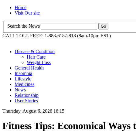
Home
Visit Our site
Search the News
CALL TOLL FREE: 1-888-618-2818 (8am-10pm EST)
Disease & Condition
Hair Care
Weight Loss
General Health
Insomnia
Lifestyle
Medicines
News
Relationship
User Stories
Thursday, August 6, 2026 16:15
Fitness Tips: Economical Ways 