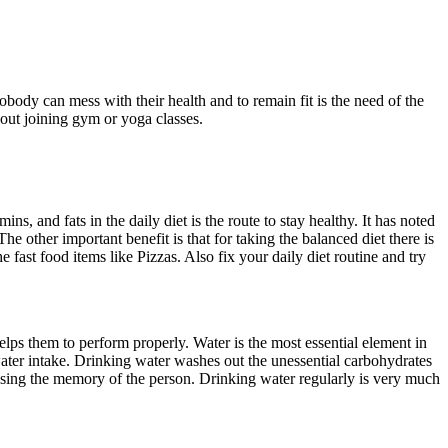
obody can mess with their health and to remain fit is the need of the
hout joining gym or yoga classes.
ns, and fats in the daily diet is the route to stay healthy. It has noted
The other important benefit is that for taking the balanced diet there is
fast food items like Pizzas. Also fix your daily diet routine and try
helps them to perform properly. Water is the most essential element in
ater intake. Drinking water washes out the unessential carbohydrates
reasing the memory of the person. Drinking water regularly is very much