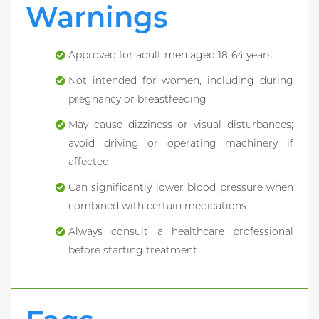
Warnings
Approved for adult men aged 18-64 years
Not intended for women, including during
pregnancy or breastfeeding
May cause dizziness or visual disturbances;
avoid driving or operating machinery if
affected
Can significantly lower blood pressure when
combined with certain medications
Always consult a healthcare professional
before starting treatment.