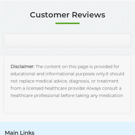
Customer Reviews
Disclaimer:
The content on this page is provided for
educational and informational purposes only.It should
not replace medical advice, diagnosis, or treatment
from a licensed healthcare provider.Always consult a
healthcare professional before taking any medication
Main Links