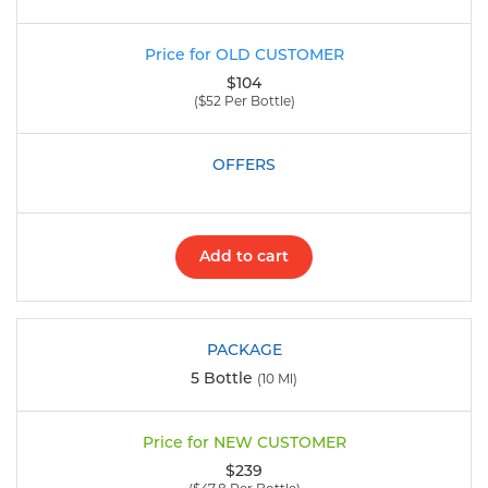
$104
($52 Per Bottle)
Add to cart
5 Bottle
(10 Ml)
$239