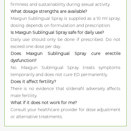
firmness and sustainability during sexual activity.
What dosage strengths are available?
Maxgun Sublingual Spray is supplied as a 10 ml spray;
dosing depends on formulation and prescription.
Is Maxgun Sublingual Spray safe for daily use?
Daily use should only be done if prescribed. Do not
exceed one dose per day.
Does Maxgun Sublingual Spray cure erectile
dysfunction?
No. Maxgun Sublingual Spray treats symptoms
temporarily and does not cure ED permanently.
Does it affect fertility?
There is no evidence that sildenafil adversely affects
male fertility.
What if it does not work for me?
Consult your healthcare provider for dose adjustment
or alternative treatments.