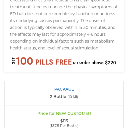
understand that this medication is a symptomatic
treatment; it helps manage the physical symptoms of
ED but does not cure erectile dysfunction or address
its underlying causes permanently. The onset of
action is typically observed within 15-30 minutes, and
the effects may last for approximately 4-6 hours,
depending on individual factors such as metabolism,
health status, and level of sexual stimulation.
2 Bottle
(10 Ml)
$115
($57.5 Per Bottle)