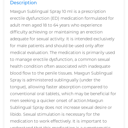
Description
Maxgun Sublingual Spray 10 ml is a prescription
erectile dysfunction (ED) medication formulated for
adult men aged 18 to 64 years who experience
difficulty achieving or maintaining an erection
adequate for sexual activity. It is intended exclusively
for male patients and should be used only after
medical evaluation. The medication is primarily used
to manage erectile dysfunction, a common sexual
health condition often associated with inadequate
blood flow to the penile tissues. Maxgun Sublingual
Spray is administered sublingually (under the
tongue), allowing faster absorption compared to
conventional oral tablets, which may be beneficial for
men seeking a quicker onset of action.Maxgun
Sublingual Spray does not increase sexual desire or
libido. Sexual stimulation is necessary for the
medication to work effectively. It is important to