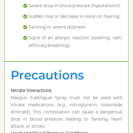
Severe drop in blood pressure (hypotension)
Sudden loss or decrease in vision or hearing
Fainting or severe dizziness
Signs of an allergic reaction (swelling, rash,
difficulty breathing)
Precautions
Nitrate Interactions
Maxgun Sublingual Spray must not be used with
nitrate medications (e.g., nitroglycerin, isosorbide
dinitrate). This combination can cause a dangerous
drop in blood pressure, leading to fainting, heart
attack, or stroke.