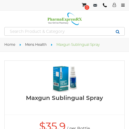
0
Home
Mens Health
Maxgun Sublingual Spray
Maxgun Sublingual Spray
$
35.9
/ per Bottle