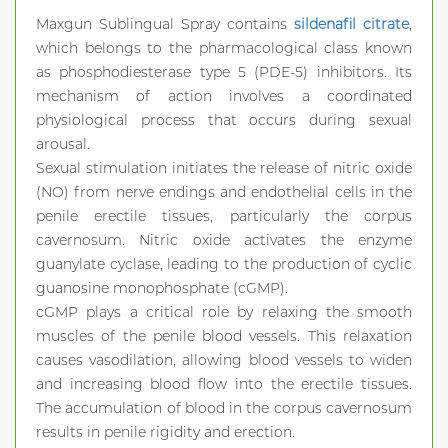
Maxgun Sublingual Spray contains
sildenafil citrate
,
which belongs to the pharmacological class known
as phosphodiesterase type 5 (PDE-5) inhibitors. Its
mechanism of action involves a coordinated
physiological process that occurs during sexual
arousal.
Sexual stimulation initiates the release of nitric oxide
(NO) from nerve endings and endothelial cells in the
penile erectile tissues, particularly the corpus
cavernosum. Nitric oxide activates the enzyme
guanylate cyclase, leading to the production of cyclic
guanosine monophosphate (cGMP).
cGMP plays a critical role by relaxing the smooth
muscles of the penile blood vessels. This relaxation
causes vasodilation, allowing blood vessels to widen
and increasing blood flow into the erectile tissues.
The accumulation of blood in the corpus cavernosum
results in penile rigidity and erection.