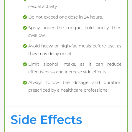
sexual activity
Do not exceed one dose in 24 hours.
Spray under the tongue, hold briefly, then
swallow.
Avoid heavy or high-fat meals before use, as
they may delay onset.
Limit alcohol intake, as it can reduce
effectiveness and increase side effects.
Always follow the dosage and duration
prescribed by a healthcare professional.
Side Effects