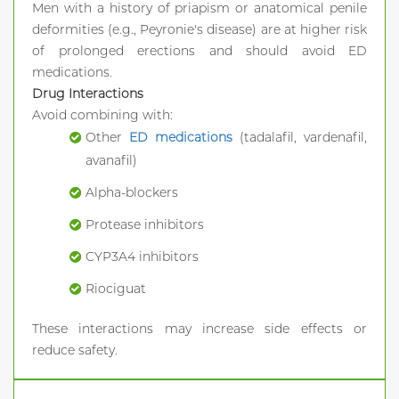
Men with a history of priapism or anatomical penile
deformities (e.g., Peyronie's disease) are at higher risk
of prolonged erections and should avoid ED
medications.
Drug Interactions
Avoid combining with:
Other
ED medications
(tadalafil, vardenafil,
avanafil)
Alpha-blockers
Protease inhibitors
CYP3A4 inhibitors
Riociguat
These interactions may increase side effects or
reduce safety.