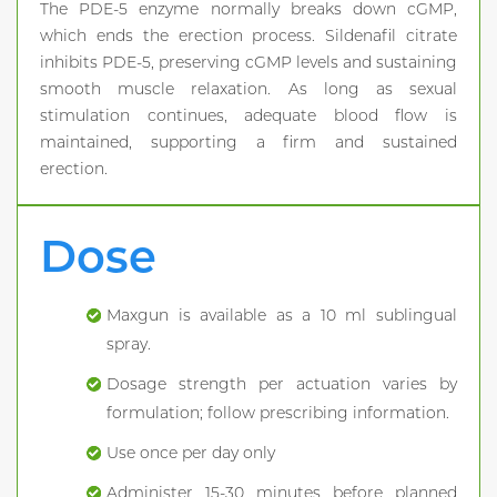
The PDE-5 enzyme normally breaks down cGMP,
which ends the erection process. Sildenafil citrate
inhibits PDE-5, preserving cGMP levels and sustaining
smooth muscle relaxation. As long as sexual
stimulation continues, adequate blood flow is
maintained, supporting a firm and sustained
erection.
Dose
Maxgun is available as a 10 ml sublingual
spray.
Dosage strength per actuation varies by
formulation; follow prescribing information.
Use once per day only
Administer 15-30 minutes before planned