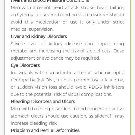
Heart and Blood Pressure Conditions
Men with a recent heart attack, stroke, heart failure,
arrhythmia, or severe blood pressure disorder should
avoid this medication or use it only under strict
medical supervision.
Liver and Kidney Disorders
Severe liver or kidney disease can impair drug
metabolism, increasing the risk of side effects. Dose
adjustment or avoidance may be required.
Eye Disorders
Individuals with non-arteritic anterior ischemic optic
neuropathy (NAION), retinitis pigmentosa, glaucoma,
or sudden vision loss should avoid PDE-5 inhibitors
due to the potential risk of visual complications.
Bleeding Disorders and Ulcers
Men with bleeding disorders, blood cancers, or active
stomach ulcers should use caution, as sildenafil may
increase bleeding risk.
Priapism and Penile Deformities