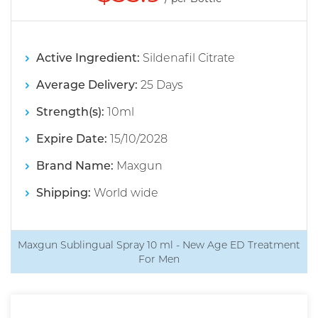
Active Ingredient:
Sildenafil Citrate
Average Delivery:
25 Days
Strength(s):
10ml
Expire Date:
15/10/2028
Brand Name:
Maxgun
Shipping:
World wide
Maxgun Sublingual Spray 10 ml - New Age ED Treatment
For Men