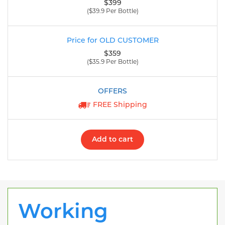
$399
($39.9 Per Bottle)
$359
($35.9 Per Bottle)
FREE Shipping
Add to cart
Working