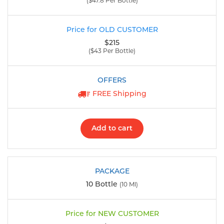
($47.8 Per Bottle)
$215
($43 Per Bottle)
FREE Shipping
Add to cart
10 Bottle
(10 Ml)