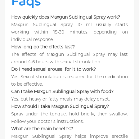
Faqs
How quickly does Maxgun Sublingual Spray work?
Maxgun Sublingual Spray 10 ml usually starts
working within 15-30 minutes, depending on
individual response.
How long do the effects last?
The effects of Maxgun Sublingual Spray may last
around 4-6 hours with sexual stimulation.
Do I need sexual arousal for it to work?
Yes. Sexual stimulation is required for the medication
to be effective.
Can I take Maxgun Sublingual Spray with food?
Yes, but heavy or fatty meals may delay onset.
How should I take Maxgun Sublingual Spray?
Spray under the tongue, hold briefly, then swallow.
Follow your doctor's instructions.
What are the main benefits?
Maxgun Sublingual Spray helps improve erectile