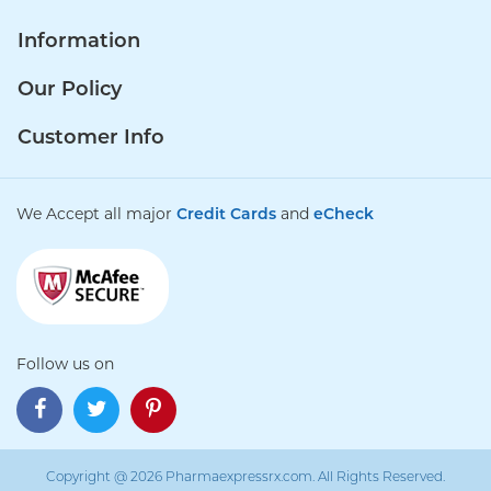
Information
Our Policy
Customer Info
We Accept all major
Credit Cards
and
eCheck
Follow us on
Copyright @ 2026 Pharmaexpressrx.com. All Rights Reserved.