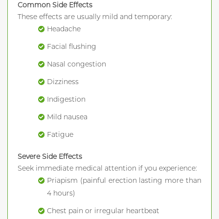
Common Side Effects
These effects are usually mild and temporary:
Headache
Facial flushing
Nasal congestion
Dizziness
Indigestion
Mild nausea
Fatigue
Severe Side Effects
Seek immediate medical attention if you experience:
Priapism (painful erection lasting more than
4 hours)
Chest pain or irregular heartbeat